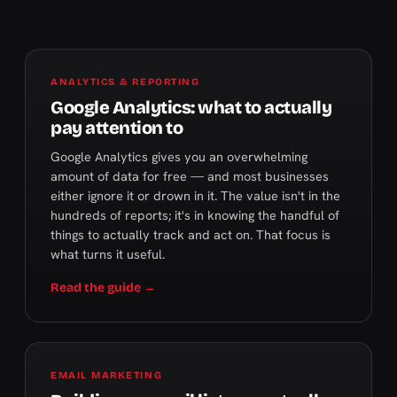
ANALYTICS & REPORTING
Google Analytics: what to actually
pay attention to
Google Analytics gives you an overwhelming
amount of data for free — and most businesses
either ignore it or drown in it. The value isn't in the
hundreds of reports; it's in knowing the handful of
things to actually track and act on. That focus is
what turns it useful.
Read the guide →
EMAIL MARKETING