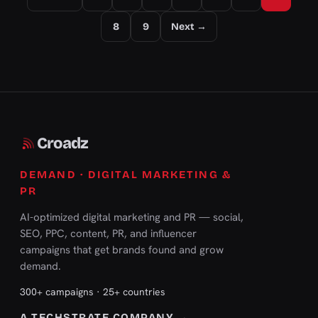
8
9
Next →
Croadz
DEMAND · DIGITAL MARKETING &
PR
AI-optimized digital marketing and PR — social,
SEO, PPC, content, PR, and influencer
campaigns that get brands found and grow
demand.
300+ campaigns · 25+ countries
A TECHSTRATE COMPANY →