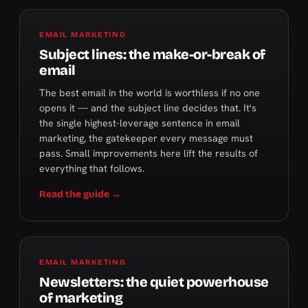
EMAIL MARKETING
Subject lines: the make-or-break of
email
The best email in the world is worthless if no one
opens it — and the subject line decides that. It's
the single highest-leverage sentence in email
marketing, the gatekeeper every message must
pass. Small improvements here lift the results of
everything that follows.
Read the guide →
EMAIL MARKETING
Newsletters: the quiet powerhouse
of marketing