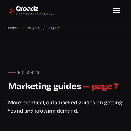
Croadz
A TECHSTRATE COMPANY
Home
/
Insights
/
Page 7
INSIGHTS
Marketing guides
— page 7
More practical, data-backed guides on getting
found and growing demand.