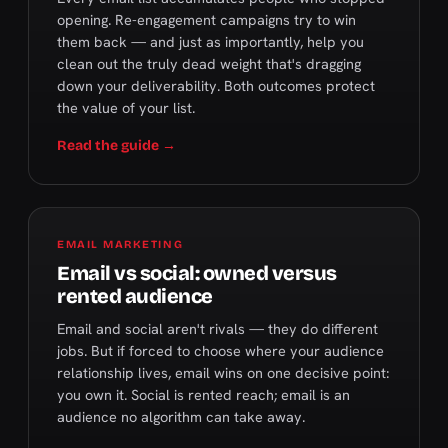
opening. Re-engagement campaigns try to win
them back — and just as importantly, help you
clean out the truly dead weight that's dragging
down your deliverability. Both outcomes protect
the value of your list.
Read the guide →
EMAIL MARKETING
Email vs social: owned versus
rented audience
Email and social aren't rivals — they do different
jobs. But if forced to choose where your audience
relationship lives, email wins on one decisive point:
you own it. Social is rented reach; email is an
audience no algorithm can take away.