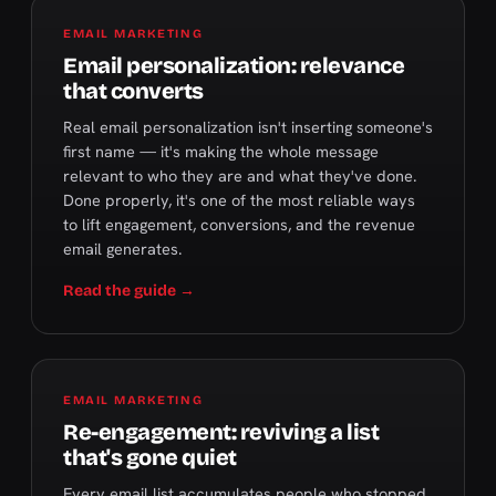
EMAIL MARKETING
Email personalization: relevance
that converts
Real email personalization isn't inserting someone's
first name — it's making the whole message
relevant to who they are and what they've done.
Done properly, it's one of the most reliable ways
to lift engagement, conversions, and the revenue
email generates.
Read the guide →
EMAIL MARKETING
Re-engagement: reviving a list
that's gone quiet
Every email list accumulates people who stopped