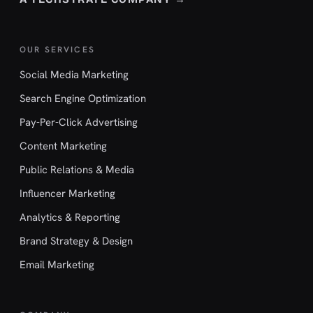
OUR SERVICES
Social Media Marketing
Search Engine Optimization
Pay-Per-Click Advertising
Content Marketing
Public Relations & Media
Influencer Marketing
Analytics & Reporting
Brand Strategy & Design
Email Marketing