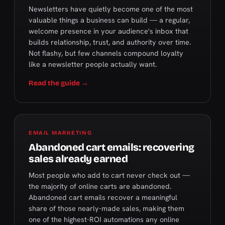
Newsletters have quietly become one of the most
valuable things a business can build — a regular,
welcome presence in your audience's inbox that
builds relationship, trust, and authority over time.
Not flashy, but few channels compound loyalty
like a newsletter people actually want.
Read the guide →
EMAIL MARKETING
Abandoned cart emails: recovering
sales already earned
Most people who add to cart never check out —
the majority of online carts are abandoned.
Abandoned cart emails recover a meaningful
share of those nearly-made sales, making them
one of the highest-ROI automations any online