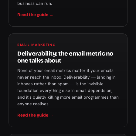
business can run.
Read the guide →
EMAIL MARKETING
Deliverability: the email metric no
one talks about
None of your email metrics matter if your emails
never reach the inbox. Deliverability — landing in
inboxes rather than spam — is the invisible
foundation everything else in email depends on,
and it's quietly killing more email programmes than
anyone realises.
Read the guide →