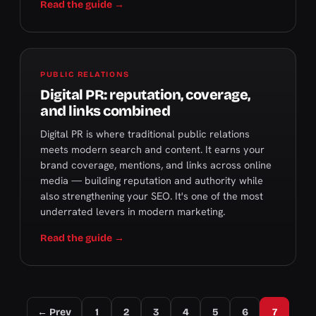
Read the guide →
PUBLIC RELATIONS
Digital PR: reputation, coverage,
and links combined
Digital PR is where traditional public relations
meets modern search and content. It earns your
brand coverage, mentions, and links across online
media — building reputation and authority while
also strengthening your SEO. It's one of the most
underrated levers in modern marketing.
Read the guide →
← Prev
1
2
3
4
5
6
7