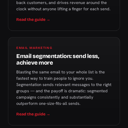
back customers, and drives revenue around the
clock without anyone lifting a finger for each send.
Read the guide →
EMAIL MARKETING
Email segmentation: send less,
achieve more
Blasting the same email to your whole list is the
fastest way to train people to ignore you.
Segmentation sends relevant messages to the right
groups — and the payoff is dramatic: segmented
campaigns consistently and substantially
outperform one-size-fits-all sends.
Read the guide →