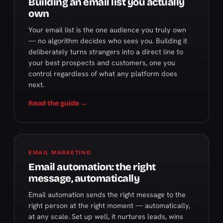
Building an email list you actually
own
Your email list is the one audience you truly own
— no algorithm decides who sees you. Building it
deliberately turns strangers into a direct line to
your best prospects and customers, one you
control regardless of what any platform does
next.
Read the guide →
EMAIL MARKETING
Email automation: the right
message, automatically
Email automation sends the right message to the
right person at the right moment — automatically,
at any scale. Set up well, it nurtures leads, wins