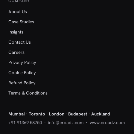
COMPANY
About Us
Case Studies
Insights
Contact Us
Careers
Privacy Policy
Cookie Policy
Refund Policy
Terms & Conditions
Mumbai · Toronto · London · Budapest · Auckland
+91 91369 58750
·
info@croadz.com
· www.croadz.com