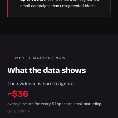
email campaigns than unsegmented blasts.
WHY IT MATTERS NOW
What the data shows
The evidence is hard to ignore.
~$36
average return for every $1 spent on email marketing.
Litmus / DMA ↗