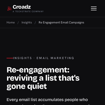
Croadz
A TECHSTRATE COMPANY
Home
/
Insights
/
Re Engagement Email Campaigns
INSIGHTS · EMAIL MARKETING
Re-engagement:
reviving a list that's
gone quiet
Every email list accumulates people who