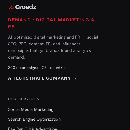
Croadz
DEMAND · DIGITAL MARKETING &
PR
AI-optimized digital marketing and PR — social,
SEO, PPC, content, PR, and influencer
campaigns that get brands found and grow
demand.
300+ campaigns · 25+ countries
A TECHSTRATE COMPANY →
OUR SERVICES
Social Media Marketing
Search Engine Optimization
Pay-Per-Click Advertising