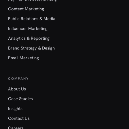
Content Marketing
Public Relations & Media
Influencer Marketing
Analytics & Reporting
Brand Strategy & Design
Email Marketing
COMPANY
About Us
Case Studies
Insights
Contact Us
Careers