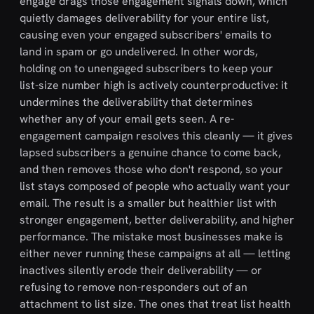
engage drags those engagement signals down, which
quietly damages deliverability for your entire list,
causing even your engaged subscribers' emails to
land in spam or go undelivered. In other words,
holding on to unengaged subscribers to keep your
list-size number high is actively counterproductive: it
undermines the deliverability that determines
whether any of your email gets seen. A re-
engagement campaign resolves this cleanly — it gives
lapsed subscribers a genuine chance to come back,
and then removes those who don't respond, so your
list stays composed of people who actually want your
email. The result is a smaller but healthier list with
stronger engagement, better deliverability, and higher
performance. The mistake most businesses make is
either never running these campaigns at all — letting
inactives silently erode their deliverability — or
refusing to remove non-responders out of an
attachment to list size. The ones that treat list health