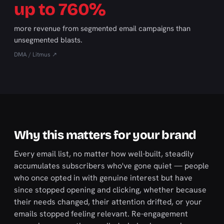
up to 760%
more revenue from segmented email campaigns than
unsegmented blasts.
DMA / Litmus ↗
Why this matters for your brand
Every email list, no matter how well-built, steadily
accumulates subscribers who've gone quiet — people
who once opted in with genuine interest but have
since stopped opening and clicking, whether because
their needs changed, their attention drifted, or your
emails stopped feeling relevant. Re-engagement