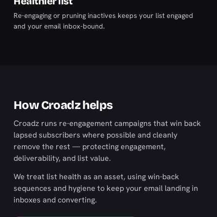
Healthier list
Re-engaging or pruning inactives keeps your list engaged
and your email inbox-bound.
How Croadz helps
Croadz runs re-engagement campaigns that win back
lapsed subscribers where possible and cleanly
remove the rest — protecting engagement,
deliverability, and list value.
We treat list health as an asset, using win-back
sequences and hygiene to keep your email landing in
inboxes and converting.