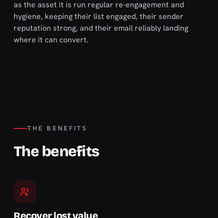
as the asset it is run regular re-engagement and
hygiene, keeping their list engaged, their sender
reputation strong, and their email reliably landing
where it can convert.
THE BENEFITS
The benefits
Recover lost value