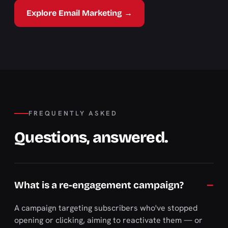
Explore Email Marketing →
FREQUENTLY ASKED
Questions, answered.
What is a re-engagement campaign?
A campaign targeting subscribers who've stopped
opening or clicking, aiming to reactivate them — or