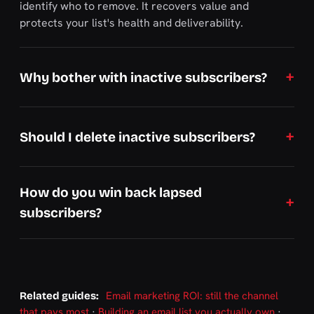
identify who to remove. It recovers value and
protects your list's health and deliverability.
Why bother with inactive subscribers?
Should I delete inactive subscribers?
How do you win back lapsed
subscribers?
Email marketing ROI: still the channel
Related guides:
that pays most
·
Building an email list you actually own
·