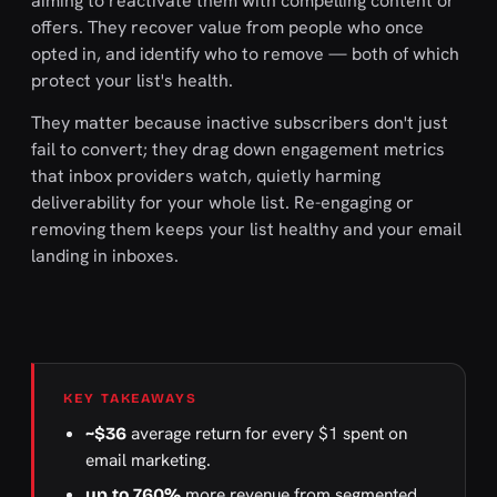
aiming to reactivate them with compelling content or
offers. They recover value from people who once
opted in, and identify who to remove — both of which
protect your list's health.
They matter because inactive subscribers don't just
fail to convert; they drag down engagement metrics
that inbox providers watch, quietly harming
deliverability for your whole list. Re-engaging or
removing them keeps your list healthy and your email
landing in inboxes.
KEY TAKEAWAYS
average return for every $1 spent on
~$36
email marketing.
more revenue from segmented
up to 760%