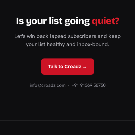
Is your list going
quiet?
Let's win back lapsed subscribers and keep
your list healthy and inbox-bound.
Talk to Croadz →
info@croadz.com
· +91 91369 58750