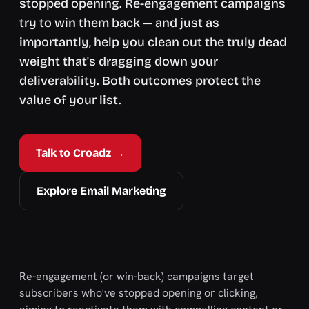
stopped opening. Re-engagement campaigns
try to win them back — and just as
importantly, help you clean out the truly dead
weight that's dragging down your
deliverability. Both outcomes protect the
value of your list.
Talk to Croadz →
Explore Email Marketing
Re-engagement (or win-back) campaigns target
subscribers who've stopped opening or clicking,