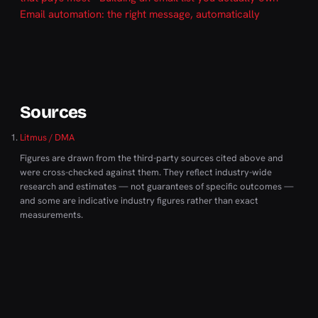
Email automation: the right message, automatically
Sources
Litmus / DMA
Figures are drawn from the third-party sources cited above and
were cross-checked against them. They reflect industry-wide
research and estimates — not guarantees of specific outcomes —
and some are indicative industry figures rather than exact
measurements.