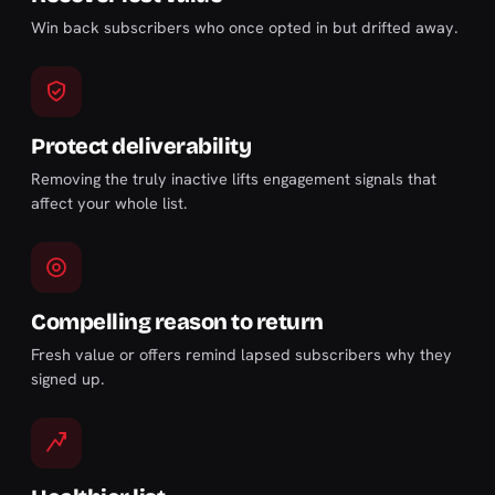
Win back subscribers who once opted in but drifted away.
Protect deliverability
Removing the truly inactive lifts engagement signals that
affect your whole list.
Compelling reason to return
Fresh value or offers remind lapsed subscribers why they
signed up.