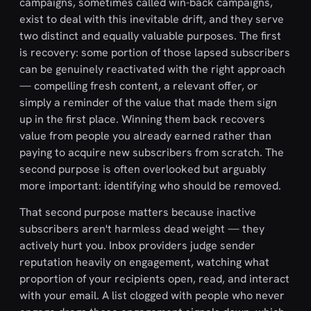
campaigns, sometimes called win-back campaigns,
exist to deal with this inevitable drift, and they serve
two distinct and equally valuable purposes. The first
is recovery: some portion of those lapsed subscribers
can be genuinely reactivated with the right approach
— compelling fresh content, a relevant offer, or
simply a reminder of the value that made them sign
up in the first place. Winning them back recovers
value from people you already earned rather than
paying to acquire new subscribers from scratch. The
second purpose is often overlooked but arguably
more important: identifying who should be removed.
That second purpose matters because inactive
subscribers aren't harmless dead weight — they
actively hurt you. Inbox providers judge sender
reputation heavily on engagement, watching what
proportion of your recipients open, read, and interact
with your email. A list clogged with people who never