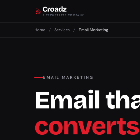
Croadz
A TECHSTRATE COMPANY
Home
/
Services
/
Email Marketing
EMAIL MARKETING
Email th
converts