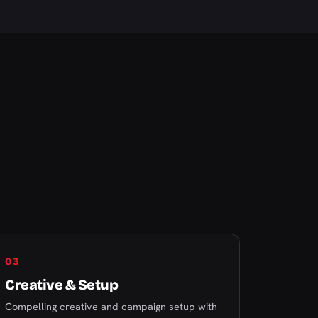
03
Creative & Setup
Compelling creative and campaign setup with