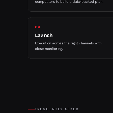
competitors to build a data-backed plan.
04
Launch
Execution across the right channels with
close monitoring.
FREQUENTLY ASKED