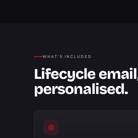
WHAT'S INCLUDED
Lifecycle emai
personalised.