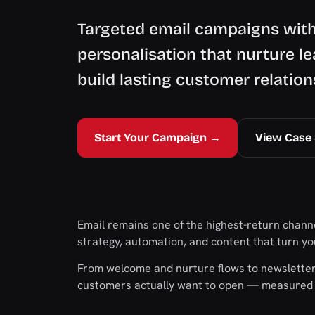
Targeted email campaigns wit
personalisation that nurture le
build lasting customer relation
Start Your Campaign →
View Case 
Email remains one of the highest-return channe
strategy, automation, and content that turn you
From welcome and nurture flows to newsletter
customers actually want to open — measured o