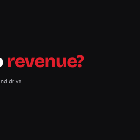
o
revenue?
and drive