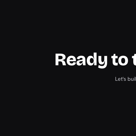
Ready to t
Let's bu