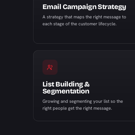
Email Campaign Strategy
A strategy that maps the right message to
each stage of the customer lifecycle.
List Building &
Segmentation
Growing and segmenting your list so the
right people get the right message.