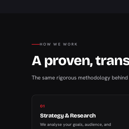
HOW WE WORK
A proven, tran
The same rigorous methodology behind 
01
Strategy & Research
We analyse your goals, audience, and