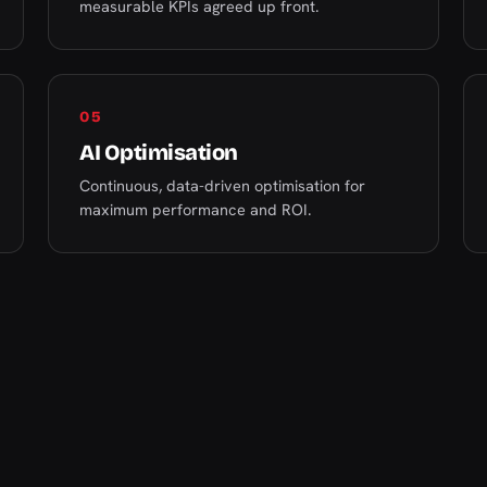
measurable KPIs agreed up front.
05
AI Optimisation
Continuous, data-driven optimisation for
maximum performance and ROI.