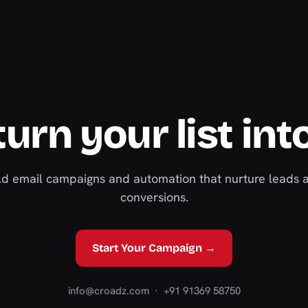
urn your list int
ild email campaigns and automation that nurture leads 
conversions.
Start Your Campaign →
info@croadz.com
· +91 91369 58750