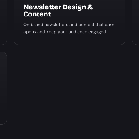
Newsletter Design &
Content
On-brand newsletters and content that earn
opens and keep your audience engaged.