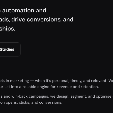
h automation and
ads, drive conversions, and
ships.
Studies
ls in marketing — when it's personal, timely, and relevant. We
r list into a reliable engine for revenue and retention.
s and win-back campaigns, we design, segment, and optimise 
n opens, clicks, and conversions.