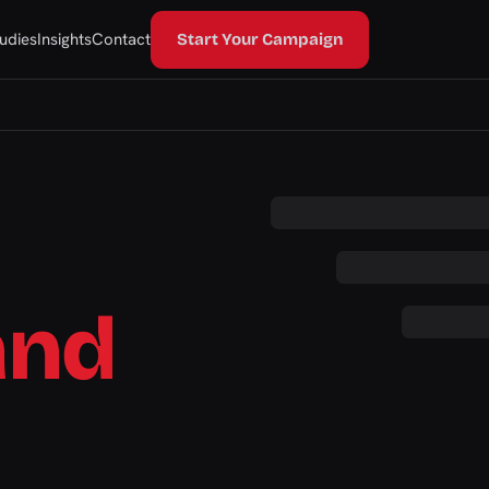
udies
Insights
Contact
Start Your Campaign
and