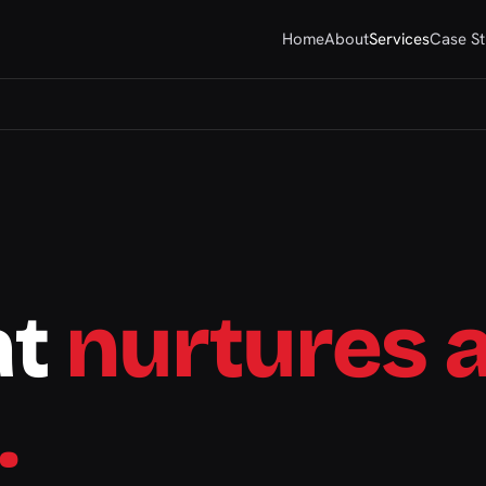
Home
About
Services
Case St
at
nurtures 
.