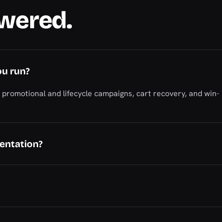
swered.
ou run?
romotional and lifecycle campaigns, cart recovery, and win-
entation?