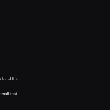
 build the
email that