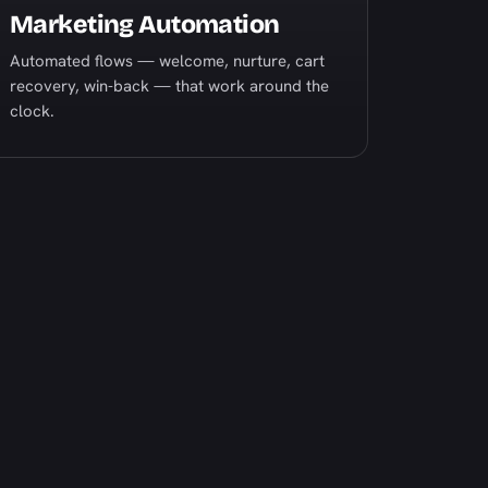
Marketing Automation
Automated flows — welcome, nurture, cart
recovery, win-back — that work around the
clock.