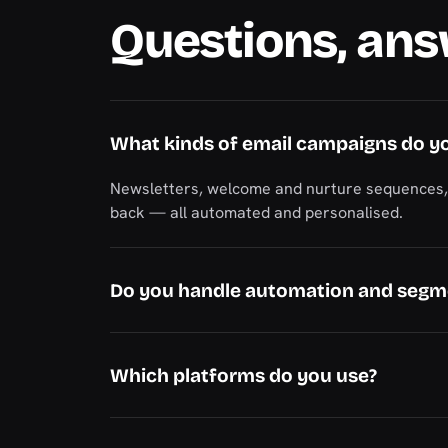
Questions, an
What kinds of email campaigns do y
Newsletters, welcome and nurture sequences, p
back — all automated and personalised.
Do you handle automation and segm
Which platforms do you use?