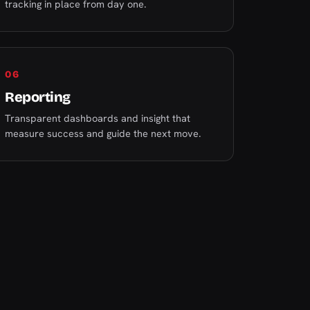
tracking in place from day one.
06
Reporting
Transparent dashboards and insight that
measure success and guide the next move.