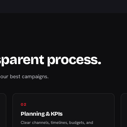
sparent process.
our best campaigns.
02
Planning & KPIs
Clear channels, timelines, budgets, and