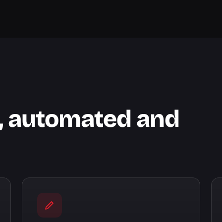
l, automated and