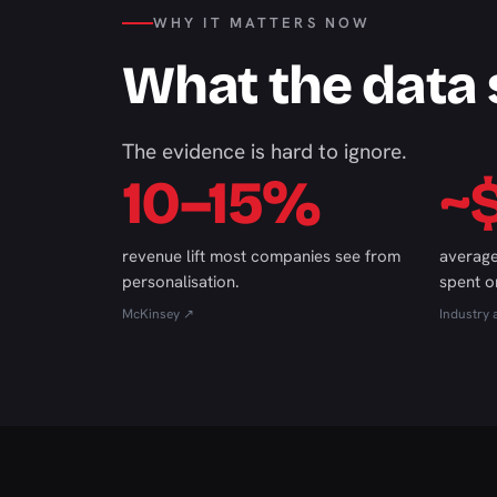
WHY IT MATTERS NOW
What the data
The evidence is hard to ignore.
10–15%
~
revenue lift most companies see from
average
personalisation.
spent o
McKinsey ↗
Industry 