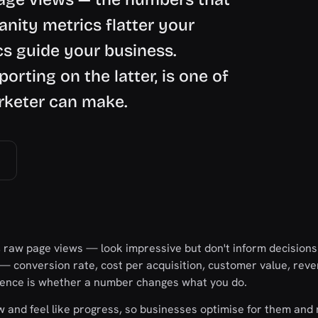
anity metrics flatter your
cs guide your business.
orting on the latter, is one of
arketer can make.
, raw page views — look impressive but don't inform decisions
 — conversion rate, cost per acquisition, customer value, re
erence is whether a number changes what you do.
ow and feel like progress, so businesses optimise for them and