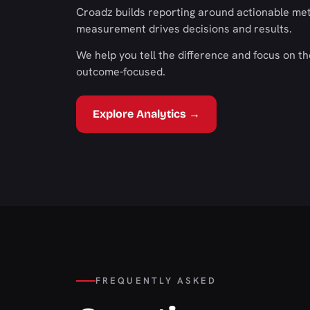
Croadz builds reporting around actionable met
measurement drives decisions and results.
We help you tell the difference and focus on t
outcome-focused.
Explore Analytics →
FREQUENTLY ASKED