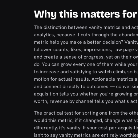
Why this matters for
The distinction between vanity metrics and acti
analytics, because it cuts through the abundan
metric help you make a better decision? Vanit
follower counts, likes, impressions, raw page vi
and create a sense of progress, yet on their o
do. You can grow every one of them while your 
to increase and satisfying to watch climb, so 
motion for actual results. Actionable metrics a
and connect directly to outcomes — conversion 
acquisition tells you whether you're growing pr
worth, revenue by channel tells you what's actu
The practical test for sorting one from the ot
would this metric, if it changed, change what y
differently, it's vanity. If your cost per acqui
isn't to say vanity metrics are entirely worthle