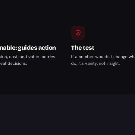
nable: guides action
The test
ion, cost, and value metrics
If a number wouldn't change wh
eal decisions.
do, it's vanity, not insight.