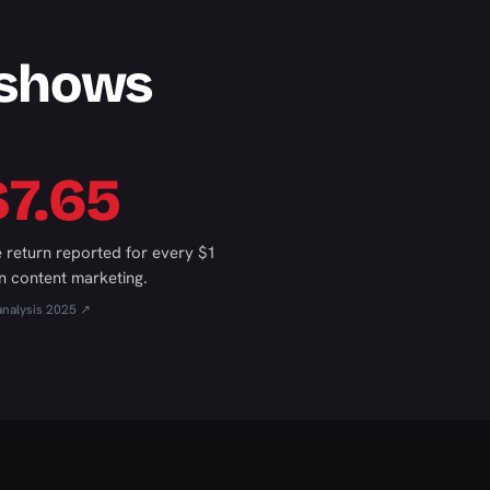
 shows
$7.65
 return reported for every $1
n content marketing.
analysis 2025 ↗