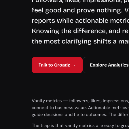
feel good and prove nothing. V
reports while actionable metri
Knowing the difference, and rep
the most clarifying shifts a m
Talk to Croadz →
Explore Analytics
Vanity metrics — followers, likes, impressions
connect to business value. Actionable metrics
guide decisions and tie to outcomes. The diff
The trap is that vanity metrics are easy to gr