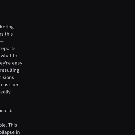
rketing
s this
 —
 reports
 what to
hey're easy
resulting
cisions
 cost per
eally
board:
ble. This
ollapse in