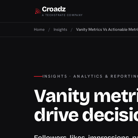
Croadz
A TECHSTRATE COMPANY
Home
/
Insights
/
Vanity Metrics Vs Actionable Metr
INSIGHTS · ANALYTICS & REPORTIN
Vanity metri
drive decis
Followers, likes, impressions,