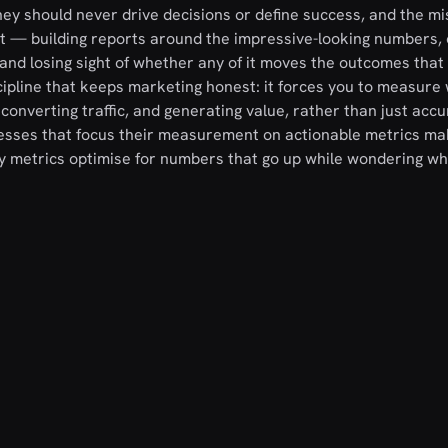
hey should never drive decisions or define success, and the m
at — building reports around the impressive-looking numbers, 
and losing sight of whether any of it moves the outcomes that
cipline that keeps marketing honest: it forces you to measure
, converting traffic, and generating value, rather than just acc
nesses that focus their measurement on actionable metrics ma
y metrics optimise for numbers that go up while wondering wh