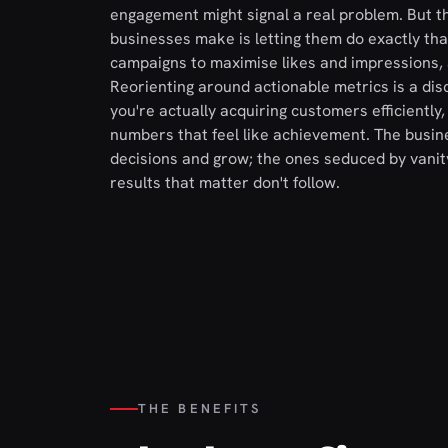
engagement might signal a real problem. But t
businesses make is letting them do exactly th
campaigns to maximise likes and impressions, 
Reorienting around actionable metrics is a dis
you're actually acquiring customers efficiently
numbers that feel like achievement. The busi
decisions and grow; the ones seduced by vanit
results that matter don't follow.
THE BENEFITS