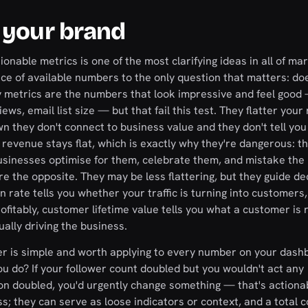
 your brand
onable metrics is one of the most clarifying ideas in all of ma
ce of available numbers to the only question that matters: doe
y metrics are the numbers that look impressive and feel good
ews, email list size — but that fail this test. They flatter your
wn they don't connect to business value and they don't tell you
revenue stays flat, which is exactly why they're dangerous: t
businesses optimise for them, celebrate them, and mistake the 
re the opposite. They may be less flattering, but they guide de
rate tells you whether your traffic is turning into customers,
ofitably, customer lifetime value tells you what a customer is r
ally driving the business.
her is simple and worth applying to every number on your dash
ou do? If your follower count doubled but you wouldn't act any
sition doubled, you'd urgently change something — that's actiona
ss; they can serve as loose indicators or context, and a total c