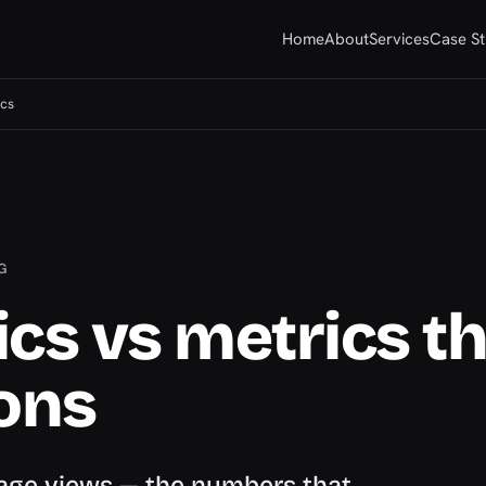
Home
About
Services
Case St
ics
G
cs vs metrics t
ions
 page views — the numbers that