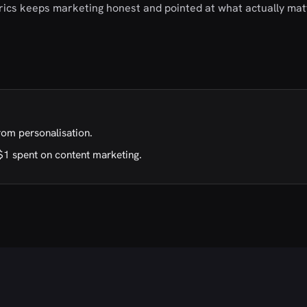
trics keeps marketing honest and pointed at what actually mat
rom personalisation.
$1 spent on content marketing.