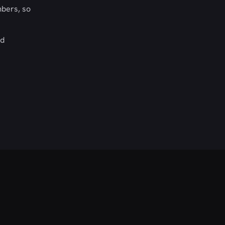
mbers, so
nd