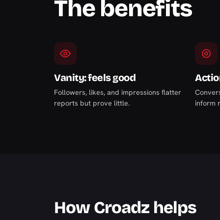
The benefits
Vanity: feels good
Actio
Followers, likes, and impressions flatter
Convers
reports but prove little.
inform r
How Croadz helps