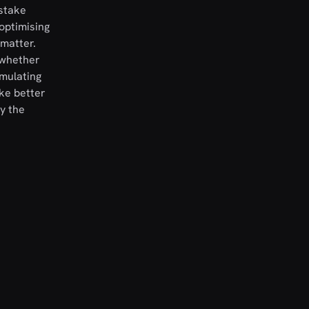
istake
optimising
 matter.
 whether
umulating
ke better
y the