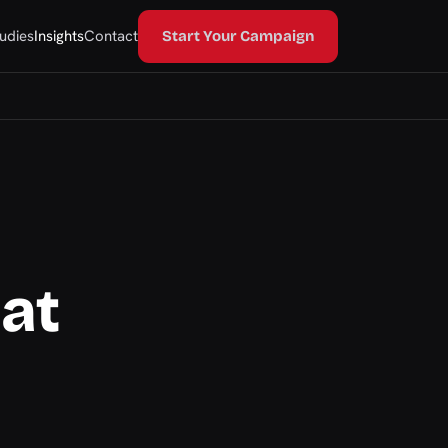
udies
Insights
Contact
Start Your Campaign
hat