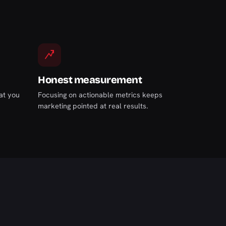
Honest measurement
at you
Focusing on actionable metrics keeps
marketing pointed at real results.