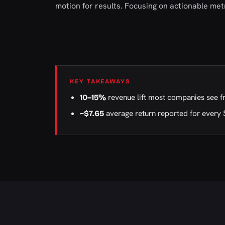
motion for results. Focusing on actionable me
KEY TAKEAWAYS
revenue lift most companies see f
10–15%
average return reported for every 
~$7.65