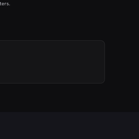
ters.