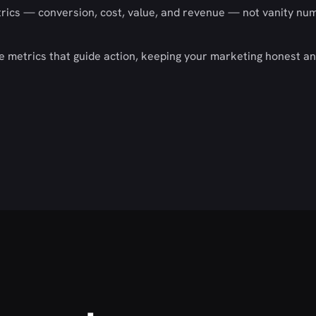
rics — conversion, cost, value, and revenue — not vanity nu
he metrics that guide action, keeping your marketing honest a