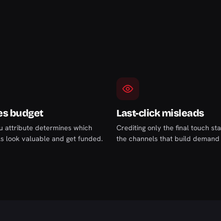
es budget
Last-click misleads
 attribute determines which
Crediting only the final touch st
s look valuable and get funded.
the channels that build demand e