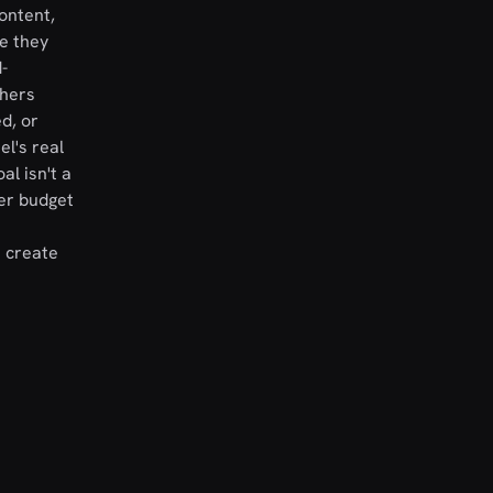
ontent,
e they
-
thers
d, or
l's real
al isn't a
er budget
t create