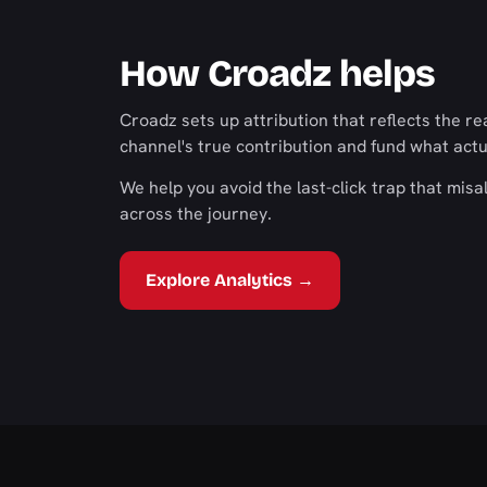
How Croadz helps
Croadz sets up attribution that reflects the 
channel's true contribution and fund what actu
We help you avoid the last-click trap that misa
across the journey.
Explore Analytics →