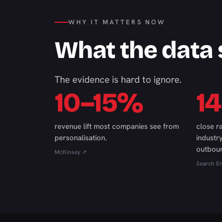
WHY IT MATTERS NOW
What the data
The evidence is hard to ignore.
10–15%
1
revenue lift most companies see from
close r
personalisation.
industr
outbou
McKinsey ↗
Search E