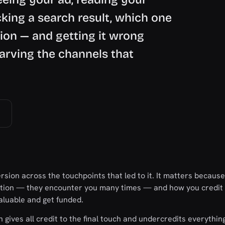
cking a search result, which one
tion — and getting it wrong
tarving the channels that
ersion across the touchpoints that led to it. It matters because
action — they encounter you many times — and how you credit
aluable and get funded.
 gives all credit to the final touch and undercredits everything