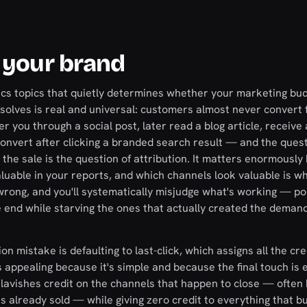
 your brand
tics topics that quietly determines whether your marketing bu
solves is real and universal: customers almost never convert 
er you through a social post, later read a blog article, receiv
 convert after clicking a branded search result — and the quest
 the sale is the question of attribution. It matters enormousl
uable in your reports, and which channels look valuable is w
rong, and you'll systematically misjudge what's working — po
end while starving the ones that actually created the demand,
mistake is defaulting to last-click, which assigns all the cre
is appealing because it's simple and because the final touch is 
 it lavishes credit on the channels that happen to close — ofte
 already sold — while giving zero credit to everything that bu