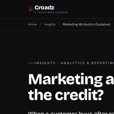
Croadz
A TECHSTRATE COMPANY
Home
/
Insights
/
Marketing Attribution Explained
INSIGHTS · ANALYTICS & REPORTIN
Marketing a
the credit?
When a customer buys after se