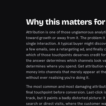
Why this matters for
Attribution is one of those unglamorous analy
toward growth or away from it. The problem it 
single interaction. A typical buyer might discov
a few emails, see a retargeting ad, and finally
which of those touchpoints deserves credit for
the answer determines which channels look val
determines where you spend. Get attribution w
money into channels that merely appear at the 
without ever realising you're doing it.
The most common and most damaging attribution 
final touchpoint before conversion. Last-click 
track, but it paints a badly distorted picture:
search or direct visits, where the customer was