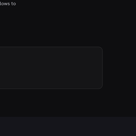
flows to