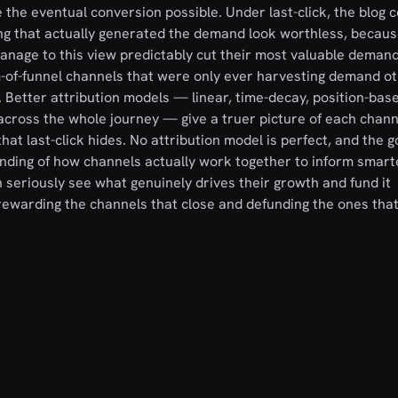
the eventual conversion possible. Under last-click, the blog c
ing that actually generated the demand look worthless, becaus
 manage to this view predictably cut their most valuable demand
om-of-funnel channels that were only ever harvesting demand o
Better attribution models — linear, time-decay, position-base
across the whole journey — give a truer picture of each channe
at last-click hides. No attribution model is perfect, and the go
nding of how channels actually work together to inform smart
n seriously see what genuinely drives their growth and fund it
p rewarding the channels that close and defunding the ones tha