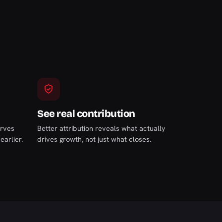
See real contribution
arves
Better attribution reveals what actually
arlier.
drives growth, not just what closes.