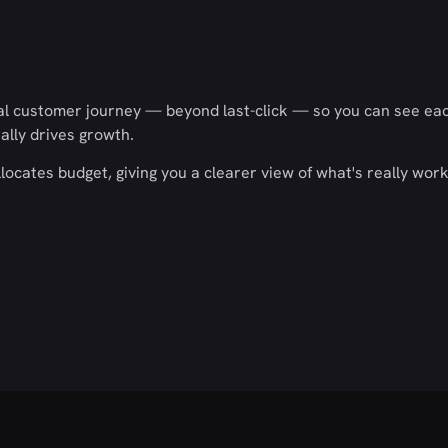
real customer journey — beyond last-click — so you can see ea
ally drives growth.
llocates budget, giving you a clearer view of what's really wor