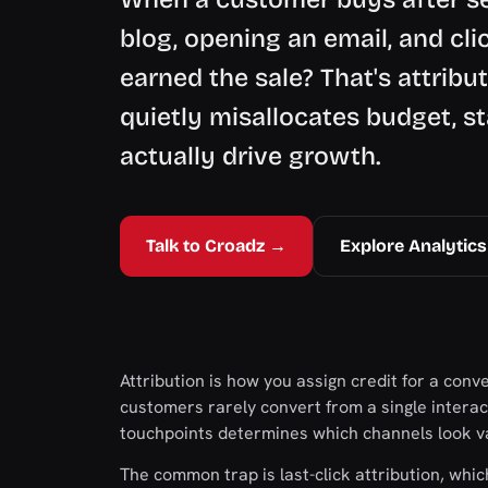
blog, opening an email, and cli
earned the sale? That's attribu
quietly misallocates budget, s
actually drive growth.
Talk to Croadz →
Explore Analytics
Attribution is how you assign credit for a conv
customers rarely convert from a single inter
touchpoints determines which channels look v
The common trap is last-click attribution, which