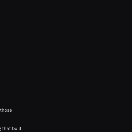
 those
 that built