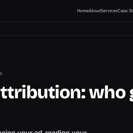
Home
About
Services
Case St
G
ttribution: who 
eing your ad, reading your