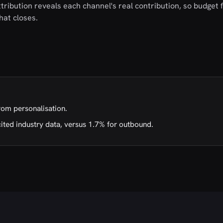
tribution reveals each channel's real contribution, so budget 
hat closes.
rom personalisation.
cited industry data, versus 1.7% for outbound.