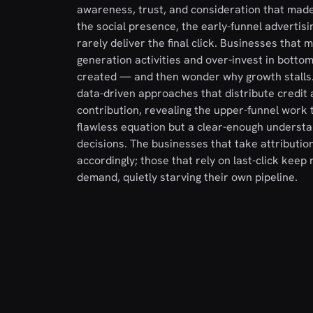
awareness, trust, and consideration that made 
the social presence, the early-funnel advertis
rarely deliver the final click. Businesses that
generation activities and over-invest in bott
created — and then wonder why growth stalls. 
data-driven approaches that distribute credit 
contribution, revealing the upper-funnel work th
flawless equation but a clear-enough understa
decisions. The businesses that take attributio
accordingly; those that rely on last-click kee
demand, quietly starving their own pipeline.