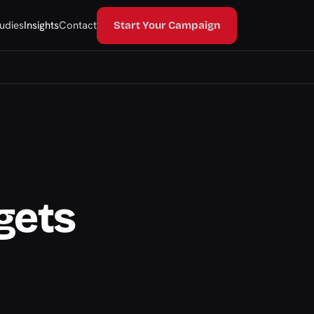
udies
Insights
Contact
Start Your Campaign
gets