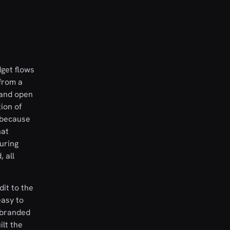
dget flows
from a
e and open
ion of
y because
hat
uring
 all
dit to the
easy to
n branded
ilt the