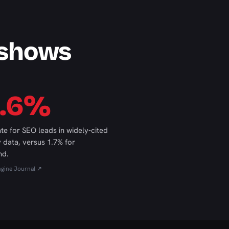
 shows
4.6%
ate for SEO leads in widely-cited
y data, versus 1.7% for
nd.
ngine Journal ↗