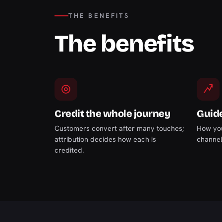
THE BENEFITS
The benefits
Credit the whole journey
Guid
Customers convert after many touches;
How you
attribution decides how each is
channel
credited.