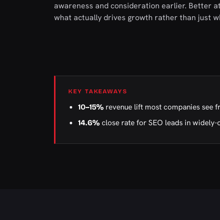
awareness and consideration earlier. Better at
what actually drives growth rather than just w
KEY TAKEAWAYS
revenue lift most companies see f
10–15%
close rate for SEO leads in widely-
14.6%