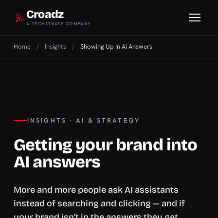
Croadz
A TECHSTRATE COMPANY
Home
/
Insights
/
Showing Up In Ai Answers
INSIGHTS · AI & STRATEGY
Getting your brand into
AI answers
More and more people ask AI assistants
instead of searching and clicking — and if
your brand isn't in the answers they get,