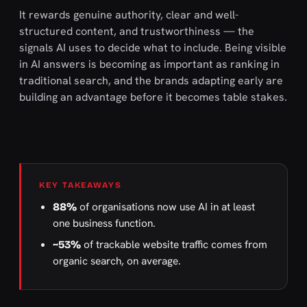
It rewards genuine authority, clear and well-
structured content, and trustworthiness — the
signals AI uses to decide what to include. Being visible
in AI answers is becoming as important as ranking in
traditional search, and the brands adapting early are
building an advantage before it becomes table stakes.
KEY TAKEAWAYS
of organisations now use AI in at least
88%
one business function.
of trackable website traffic comes from
~53%
organic search, on average.