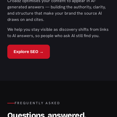
Croadz optimises your content to appear in AI-
generated answers — building the authority, clarity,
and structure that make your brand the source AI
draws on and cites.
We help you stay visible as discovery shifts from links
to AI answers, so people who ask AI still find you.
Explore SEO →
FREQUENTLY ASKED
Questions, answered.