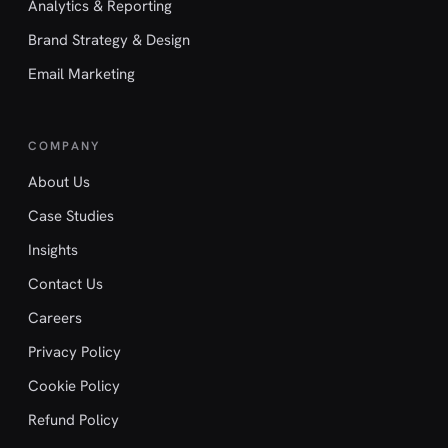
Analytics & Reporting
Brand Strategy & Design
Email Marketing
COMPANY
About Us
Case Studies
Insights
Contact Us
Careers
Privacy Policy
Cookie Policy
Refund Policy