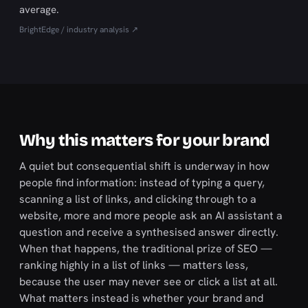
average.
BrightEdge / industry analysis ↗
Why this matters for your brand
A quiet but consequential shift is underway in how
people find information: instead of typing a query,
scanning a list of links, and clicking through to a
website, more and more people ask an AI assistant a
question and receive a synthesised answer directly.
When that happens, the traditional prize of SEO —
ranking highly in a list of links — matters less,
because the user may never see or click a list at all.
What matters instead is whether your brand and