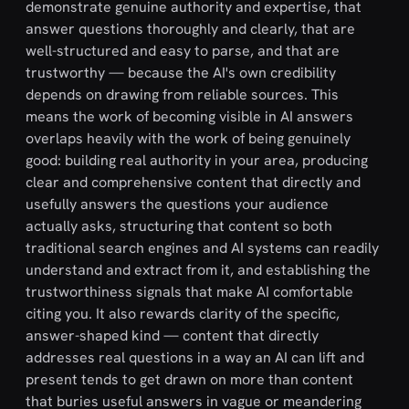
demonstrate genuine authority and expertise, that
answer questions thoroughly and clearly, that are
well-structured and easy to parse, and that are
trustworthy — because the AI's own credibility
depends on drawing from reliable sources. This
means the work of becoming visible in AI answers
overlaps heavily with the work of being genuinely
good: building real authority in your area, producing
clear and comprehensive content that directly and
usefully answers the questions your audience
actually asks, structuring that content so both
traditional search engines and AI systems can readily
understand and extract from it, and establishing the
trustworthiness signals that make AI comfortable
citing you. It also rewards clarity of the specific,
answer-shaped kind — content that directly
addresses real questions in a way an AI can lift and
present tends to get drawn on more than content
that buries useful answers in vague or meandering