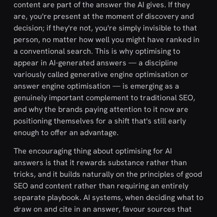
content are part of the answer the AI gives. If they
are, you're present at the moment of discovery and
decision; if they're not, you're simply invisible to that
person, no matter how well you might have ranked in
a conventional search. This is why optimising to
appear in AI-generated answers — a discipline
variously called generative engine optimisation or
answer engine optimisation — is emerging as a
genuinely important complement to traditional SEO,
and why the brands paying attention to it now are
positioning themselves for a shift that's still early
enough to offer an advantage.
The encouraging thing about optimising for AI
answers is that it rewards substance rather than
tricks, and it builds naturally on the principles of good
SEO and content rather than requiring an entirely
separate playbook. AI systems, when deciding what to
draw on and cite in an answer, favour sources that