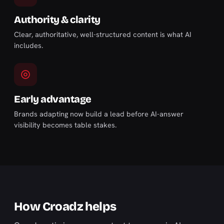
Authority & clarity
Clear, authoritative, well-structured content is what AI
includes.
Early advantage
Brands adapting now build a lead before AI-answer
visibility becomes table stakes.
How Croadz helps