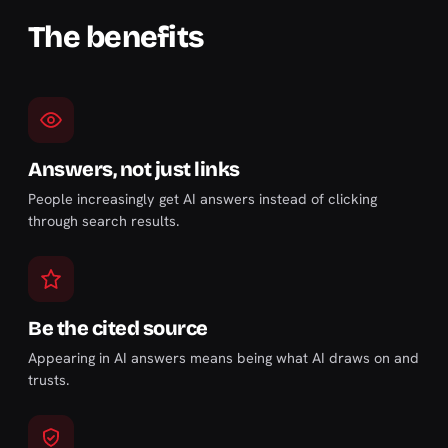
The benefits
Answers, not just links
People increasingly get AI answers instead of clicking
through search results.
Be the cited source
Appearing in AI answers means being what AI draws on and
trusts.