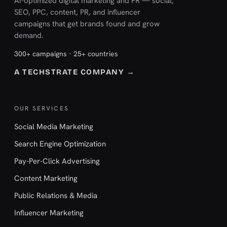
AI-optimized digital marketing and PR — social,
SEO, PPC, content, PR, and influencer
campaigns that get brands found and grow
demand.
300+ campaigns · 25+ countries
A TECHSTRATE COMPANY →
OUR SERVICES
Social Media Marketing
Search Engine Optimization
Pay-Per-Click Advertising
Content Marketing
Public Relations & Media
Influencer Marketing