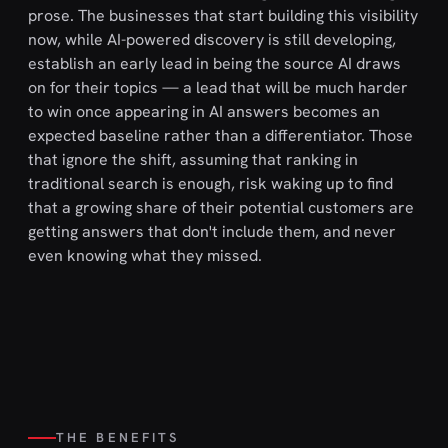
prose. The businesses that start building this visibility
now, while AI-powered discovery is still developing,
establish an early lead in being the source AI draws
on for their topics — a lead that will be much harder
to win once appearing in AI answers becomes an
expected baseline rather than a differentiator. Those
that ignore the shift, assuming that ranking in
traditional search is enough, risk waking up to find
that a growing share of their potential customers are
getting answers that don't include them, and never
even knowing what they missed.
THE BENEFITS