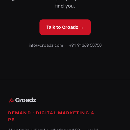
find you.
Talk to Croadz →
info@croadz.com
· +91 91369 58750
Croadz
DEMAND · DIGITAL MARKETING &
PR