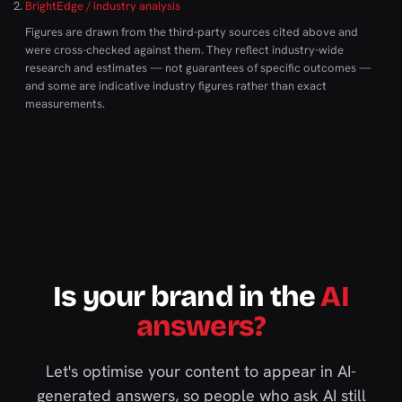
BrightEdge / industry analysis
Figures are drawn from the third-party sources cited above and
were cross-checked against them. They reflect industry-wide
research and estimates — not guarantees of specific outcomes —
and some are indicative industry figures rather than exact
measurements.
Is your brand in the
AI
answers?
Let's optimise your content to appear in AI-
generated answers, so people who ask AI still