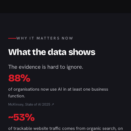
WHY IT MATTERS NOW
What the data shows
The evidence is hard to ignore.
88%
of organisations now use AI in at least one business
function.
McKinsey, State of AI 2025 ↗
~53%
of trackable website traffic comes from organic search, on