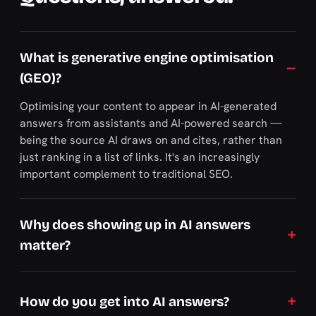
What is generative engine optimisation
(GEO)?
Optimising your content to appear in AI-generated
answers from assistants and AI-powered search —
being the source AI draws on and cites, rather than
just ranking in a list of links. It's an increasingly
important complement to traditional SEO.
Why does showing up in AI answers
matter?
How do you get into AI answers?