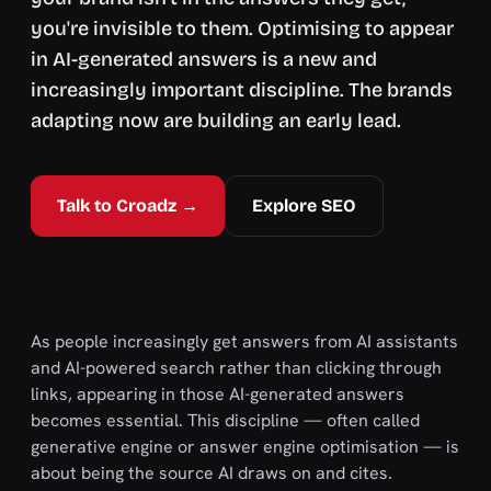
you're invisible to them. Optimising to appear
in AI-generated answers is a new and
increasingly important discipline. The brands
adapting now are building an early lead.
Talk to Croadz →
Explore SEO
As people increasingly get answers from AI assistants
and AI-powered search rather than clicking through
links, appearing in those AI-generated answers
becomes essential. This discipline — often called
generative engine or answer engine optimisation — is
about being the source AI draws on and cites.