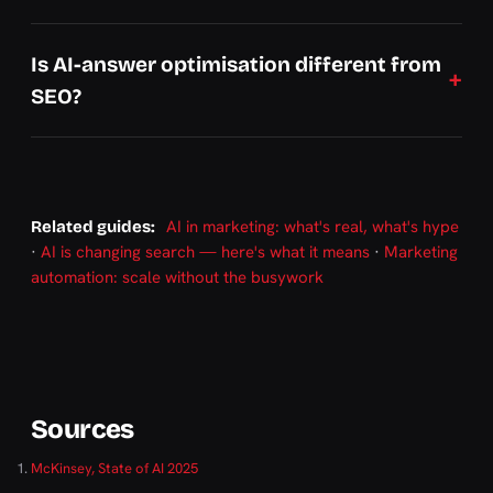
Is AI-answer optimisation different from
SEO?
AI in marketing: what's real, what's hype
Related guides:
·
AI is changing search — here's what it means
·
Marketing
automation: scale without the busywork
Sources
McKinsey, State of AI 2025