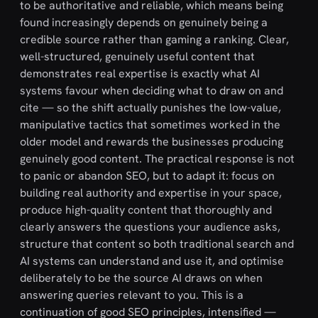
to be authoritative and reliable, which means being
found increasingly depends on genuinely being a
credible source rather than gaming a ranking. Clear,
well-structured, genuinely useful content that
demonstrates real expertise is exactly what AI
systems favour when deciding what to draw on and
cite — so the shift actually punishes the low-value,
manipulative tactics that sometimes worked in the
older model and rewards the businesses producing
genuinely good content. The practical response is not
to panic or abandon SEO, but to adapt it: focus on
building real authority and expertise in your space,
produce high-quality content that thoroughly and
clearly answers the questions your audience asks,
structure that content so both traditional search and
AI systems can understand and use it, and optimise
deliberately to be the source AI draws on when
answering queries relevant to you. This is a
continuation of good SEO principles, intensified —