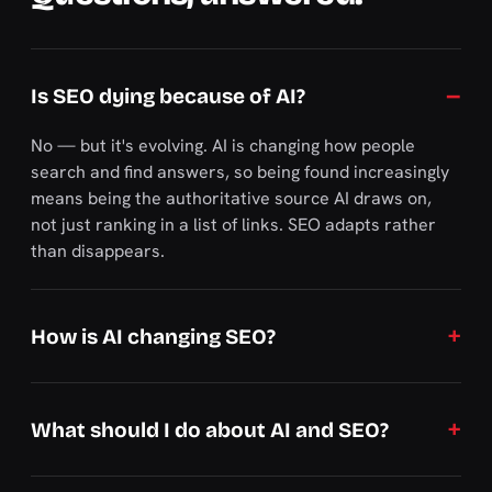
Is SEO dying because of AI?
No — but it's evolving. AI is changing how people
search and find answers, so being found increasingly
means being the authoritative source AI draws on,
not just ranking in a list of links. SEO adapts rather
than disappears.
How is AI changing SEO?
What should I do about AI and SEO?