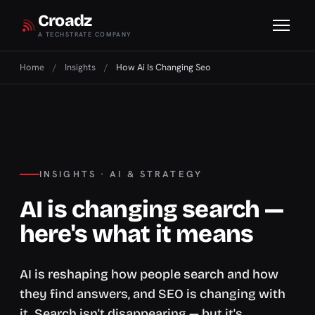
Croadz
A TECHSTRATE COMPANY
Home
/
Insights
/
How Ai Is Changing Seo
INSIGHTS · AI & STRATEGY
AI is changing search —
here's what it means
AI is reshaping how people search and how
they find answers, and SEO is changing with
it. Search isn't disappearing — but it's