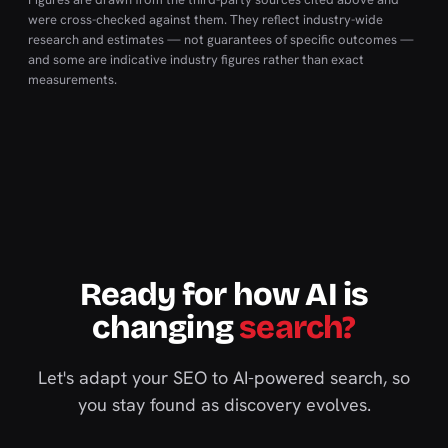
were cross-checked against them. They reflect industry-wide
research and estimates — not guarantees of specific outcomes —
and some are indicative industry figures rather than exact
measurements.
Ready for how AI is
changing
search?
Let's adapt your SEO to AI-powered search, so
you stay found as discovery evolves.