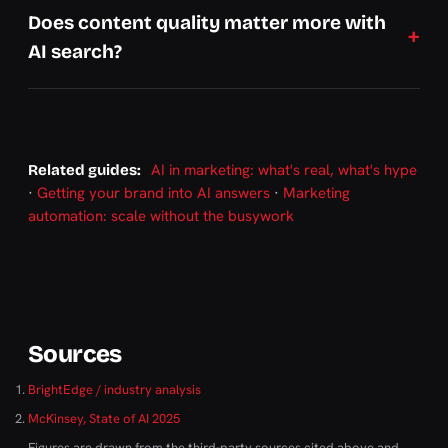
Does content quality matter more with
AI search?
AI in marketing: what's real, what's hype
Related guides:
·
Getting your brand into AI answers
·
Marketing
automation: scale without the busywork
Sources
BrightEdge / industry analysis
McKinsey, State of AI 2025
Figures are drawn from the third-party sources cited above and