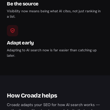
Be the source
Visibility now means being what AI cites, not just ranking in
a list.
Adapt early
Adapting to AI search now is far easier than catching up
later.
How Croadz helps
Croadz adapts your SEO for how AI search works —