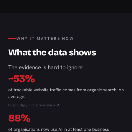
WHY IT MATTERS NOW
What the data shows
The evidence is hard to ignore.
~53%
of trackable website traffic comes from organic search, on
average.
BrightEdge / industry analysis ↗
88%
of organisations now use AI in at least one business