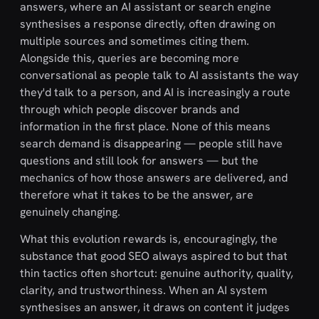
answers, where an AI assistant or search engine
synthesises a response directly, often drawing on
multiple sources and sometimes citing them.
Alongside this, queries are becoming more
conversational as people talk to AI assistants the way
they'd talk to a person, and AI is increasingly a route
through which people discover brands and
information in the first place. None of this means
search demand is disappearing — people still have
questions and still look for answers — but the
mechanics of how those answers are delivered, and
therefore what it takes to be the answer, are
genuinely changing.
What this evolution rewards is, encouragingly, the
substance that good SEO always aspired to but that
thin tactics often shortcut: genuine authority, quality,
clarity, and trustworthiness. When an AI system
synthesises an answer, it draws on content it judges