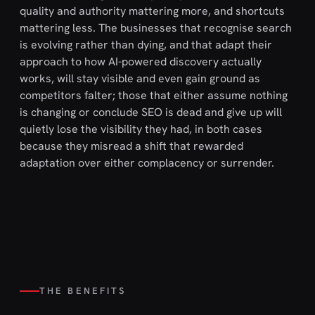
quality and authority mattering more, and shortcuts
mattering less. The businesses that recognise search
is evolving rather than dying, and that adapt their
approach to how AI-powered discovery actually
works, will stay visible and even gain ground as
competitors falter; those that either assume nothing
is changing or conclude SEO is dead and give up will
quietly lose the visibility they had, in both cases
because they misread a shift that rewarded
adaptation over either complacency or surrender.
THE BENEFITS