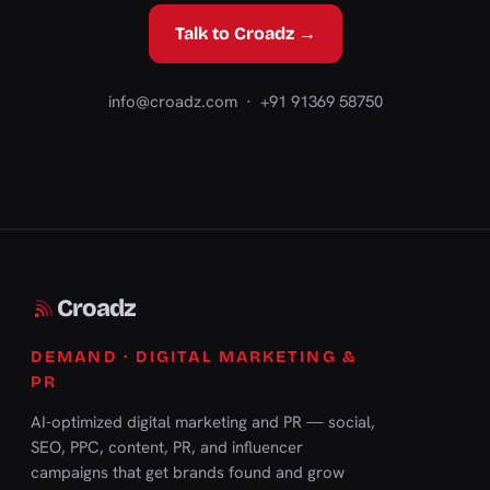
Talk to Croadz →
info@croadz.com
· +91 91369 58750
Croadz
DEMAND · DIGITAL MARKETING &
PR
AI-optimized digital marketing and PR — social,
SEO, PPC, content, PR, and influencer
campaigns that get brands found and grow