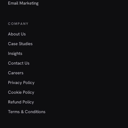
Email Marketing
COMPANY
About Us
Case Studies
Insights
Contact Us
Careers
Privacy Policy
Cookie Policy
Refund Policy
Terms & Conditions