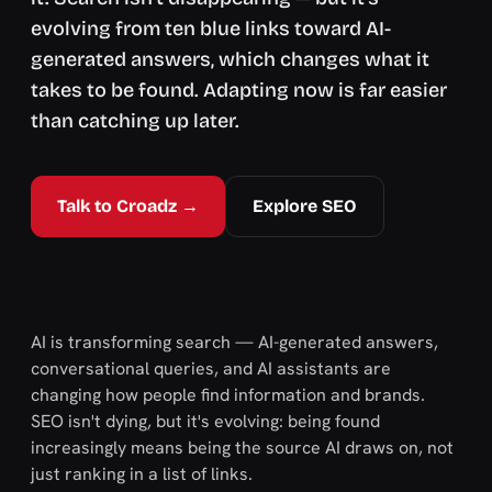
evolving from ten blue links toward AI-
generated answers, which changes what it
takes to be found. Adapting now is far easier
than catching up later.
Talk to Croadz →
Explore SEO
AI is transforming search — AI-generated answers,
conversational queries, and AI assistants are
changing how people find information and brands.
SEO isn't dying, but it's evolving: being found
increasingly means being the source AI draws on, not
just ranking in a list of links.