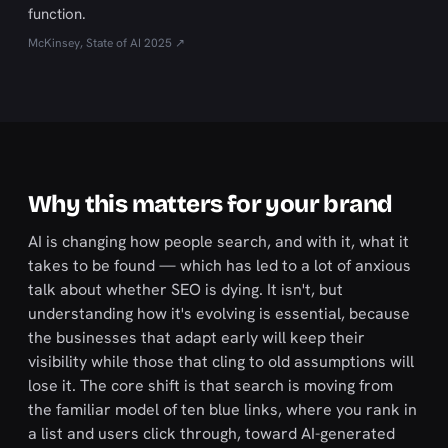
function.
McKinsey, State of AI 2025 ↗
Why this matters for your brand
AI is changing how people search, and with it, what it
takes to be found — which has led to a lot of anxious
talk about whether SEO is dying. It isn't, but
understanding how it's evolving is essential, because
the businesses that adapt early will keep their
visibility while those that cling to old assumptions will
lose it. The core shift is that search is moving from
the familiar model of ten blue links, where you rank in
a list and users click through, toward AI-generated