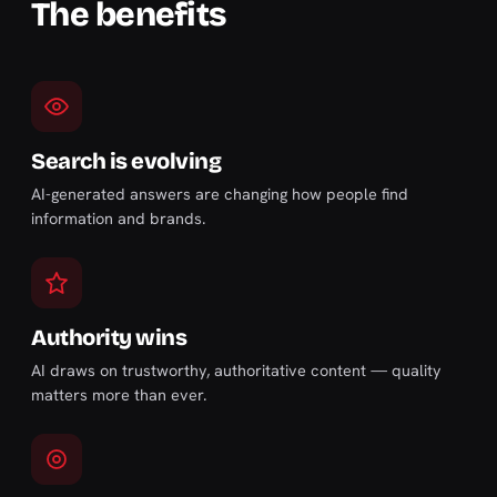
The benefits
Search is evolving
AI-generated answers are changing how people find
information and brands.
Authority wins
AI draws on trustworthy, authoritative content — quality
matters more than ever.