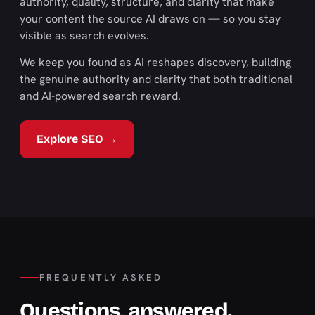
authority, quality, structure, and clarity that make
your content the source AI draws on — so you stay
visible as search evolves.
We keep you found as AI reshapes discovery, building
the genuine authority and clarity that both traditional
and AI-powered search reward.
Explore SEO →
FREQUENTLY ASKED
Questions, answered.