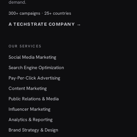
demand.
300+ campaigns · 25+ countries
A TECHSTRATE COMPANY →
OUR SERVICES
Social Media Marketing
Search Engine Optimization
Pay-Per-Click Advertising
Content Marketing
Public Relations & Media
Influencer Marketing
Analytics & Reporting
Brand Strategy & Design