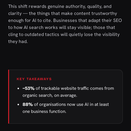
This shift rewards genuine authority, quality, and
clarity — the things that make content trustworthy
enough for AI to cite. Businesses that adapt their SEO
to how AI search works will stay visible; those that
cling to outdated tactics will quietly lose the visibility
they had.
KEY TAKEAWAYS
of trackable website traffic comes from
~53%
organic search, on average.
of organisations now use AI in at least
88%
one business function.