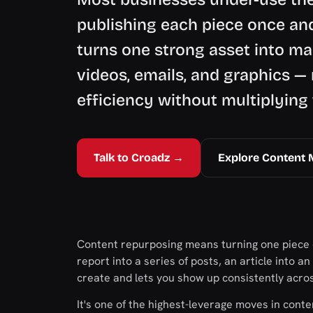
publishing each piece once an
turns one strong asset into ma
videos, emails, and graphics —
efficiency without multiplying
Talk to Croadz →
Explore Content 
Content repurposing means turning one piece o
report into a series of posts, an article into a
create and lets you show up consistently acro
It's one of the highest-leverage moves in cont