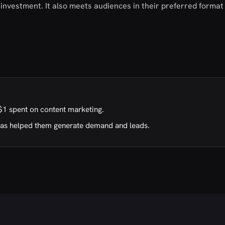
investment. It also meets audiences in their preferred format 
$1 spent on content marketing.
has helped them generate demand and leads.