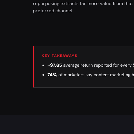
repurposing extracts far more value from that 
preferred channel.
KEY TAKEAWAYS
average return reported for every 
~$7.65
of marketers say content marketing 
74%