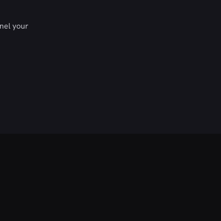
nel your