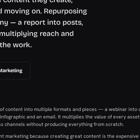
d moving on. Repurposing
ny — a report into posts,
 multiplying reach and
 the work.
Marketing
f content into multiple formats and pieces — a webinar into c
n infographic and an email. It multiplies the value of every asse
ss channels without producing everything from scratch.
ent marketing because creating great content is the expensive 