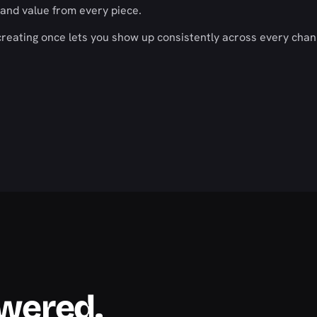
and value from every piece.
creating once lets you show up consistently across every chan
swered.