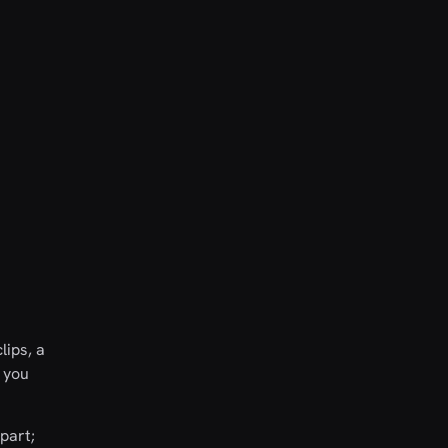
lips, a
t you
part;