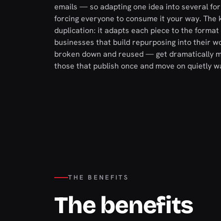
emails — so adapting one idea into several fo
forcing everyone to consume it your way. The k
duplication: it adapts each piece to the format 
businesses that build repurposing into their wor
broken down and reused — get dramatically mor
those that publish once and move on quietly 
THE BENEFITS
The benefits