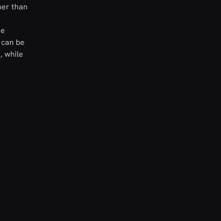
her than
he
t can be
, while