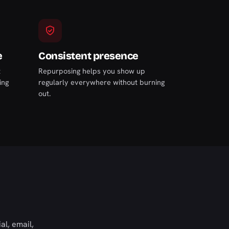
e
Consistent presence
t
Repurposing helps you show up
ing
regularly everywhere without burning
out.
al, email,