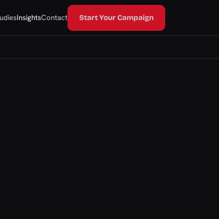
udies
Insights
Contact
Start Your Campaign