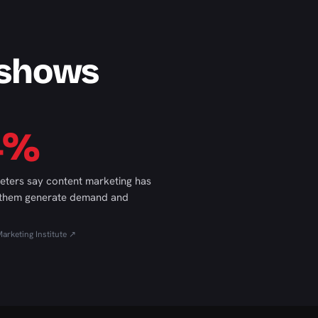
 shows
4%
eters say content marketing has
 them generate demand and
arketing Institute ↗