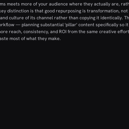
rms meets more of your audience where they actually are, rat
ey distinction is that good repurposing is transformation, not
and culture of its channel rather than copying it identically. T
kflow — planning substantial 'pillar' content specifically so i
e reach, consistency, and ROI from the same creative effort
waste most of what they make.