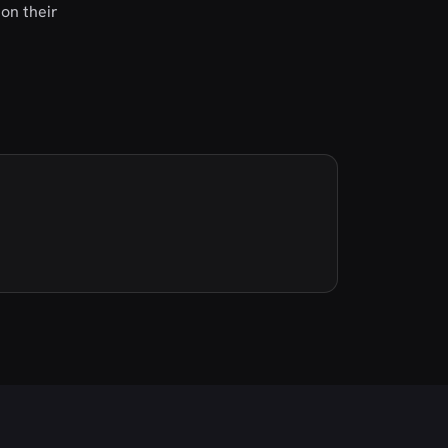
on their