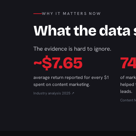
WHY IT MATTERS NOW
What the data
The evidence is hard to ignore.
~$7.65
7
average return reported for every $1
of mark
spent on content marketing.
helped
leads.
Industry analysis 2025 ↗
Content M