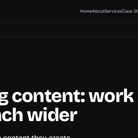
Home
About
Services
Case St
g content: work
ach wider
 content they create,