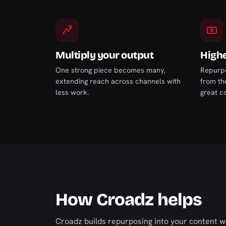
Multiply your output
Highe
One strong piece becomes many,
Repurpo
extending reach across channels with
from th
less work.
great c
How Croadz helps
Croadz builds repurposing into your content wo