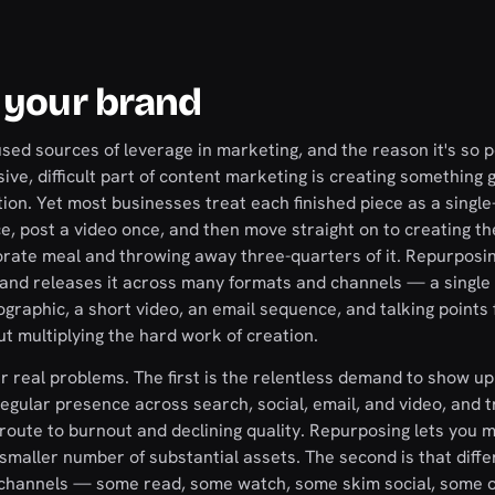
 your brand
sed sources of leverage in marketing, and the reason it's so 
ve, difficult part of content marketing is creating something 
ion. Yet most businesses treat each finished piece as a single
ce, post a video once, and then move straight on to creating th
borate meal and throwing away three-quarters of it. Repurposi
t and releases it across many formats and channels — a single
ographic, a short video, an email sequence, and talking points 
t multiplying the hard work of creation.
r real problems. The first is the relentless demand to show up
gular presence across search, social, email, and video, and t
t route to burnout and declining quality. Repurposing lets you 
maller number of substantial assets. The second is that diffe
d channels — some read, some watch, some skim social, some 