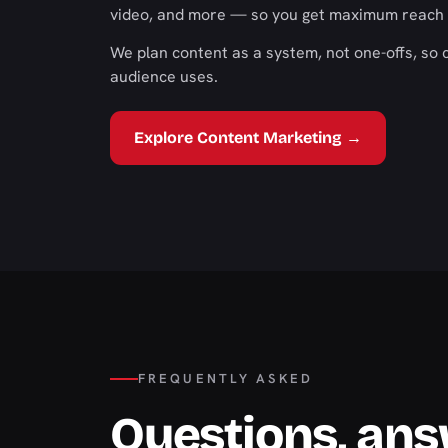
video, and more — so you get maximum reach 
We plan content as a system, not one-offs, so 
audience uses.
Explore Content Marketing →
FREQUENTLY ASKED
Questions, an