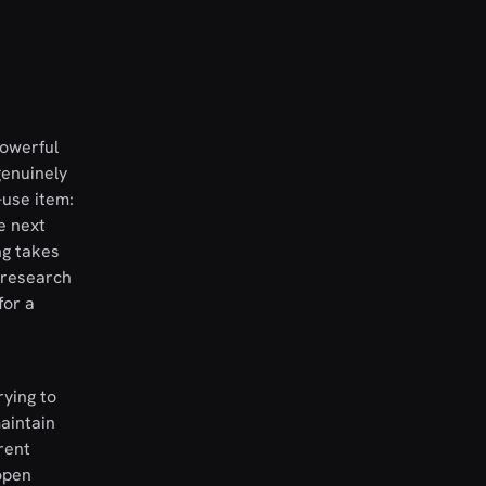
powerful
genuinely
-use item:
e next
ng takes
 research
for a
rying to
maintain
rent
open