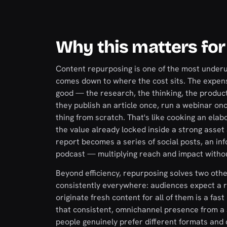
Why this matters for
Content repurposing is one of the most underu
comes down to where the cost sits. The expensi
good — the research, the thinking, the product
they publish an article once, run a webinar on
thing from scratch. That's like cooking an ela
the value already locked inside a strong asse
report becomes a series of social posts, an inf
podcast — multiplying reach and impact withou
Beyond efficiency, repurposing solves two othe
consistently everywhere: audiences expect a re
originate fresh content for all of them is a fas
that consistent, omnichannel presence from a s
people genuinely prefer different formats an