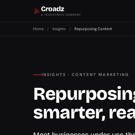
Croadz
A TECHSTRATE COMPANY
Home
/
Insights
/
Repurposing Content
INSIGHTS · CONTENT MARKETING
Repurposin
smarter, re
Most businesses under-use the