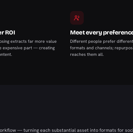
r ROI
Meet every preferenc
sing extracts far more value
Different people prefer differen
e expensive part — creating
formats and channels; repurpos
ontent.
reaches them all.
rkflow — turning each substantial asset into formats for soci