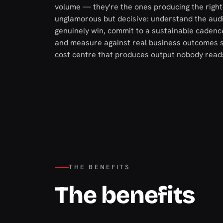
volume — they're the ones producing the right t
unglamorous but decisive: understand the aud
genuinely win, commit to a sustainable cadence
and measure against real business outcomes s
cost centre that produces output nobody reads
THE BENEFITS
The benefits