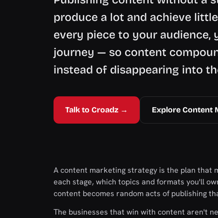
produce a lot and achieve littl
every piece to your audience, 
journey — so content compound
instead of disappearing into th
Talk to Croadz →
Explore Content 
A content marketing strategy is the plan that 
each stage, which topics and formats you'll own,
content becomes random acts of publishing tha
The businesses that win with content aren't n