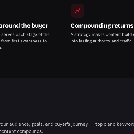
 around the buyer
Compounding returns
 serves each stage of the
A strategy makes content build o
, from first awareness to
into lasting authority and traffic.
.
your audience, goals, and buyer's journey — topic and keyword
 content compounds.