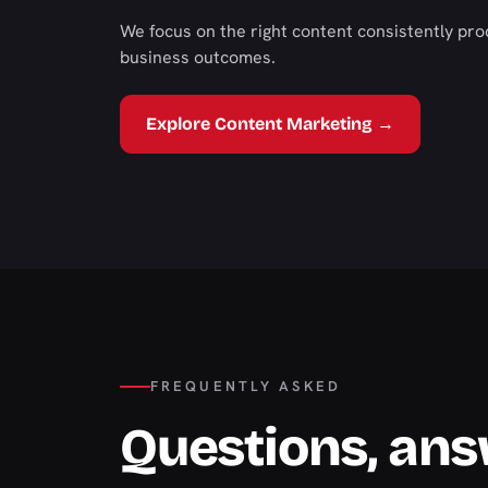
We focus on the right content consistently pro
business outcomes.
Explore Content Marketing →
FREQUENTLY ASKED
Questions, an