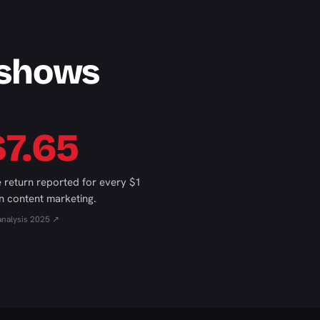
 shows
$7.65
 return reported for every $1
n content marketing.
analysis 2025 ↗