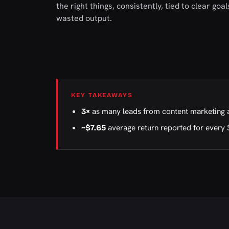
the right things, consistently, tied to clear go
wasted output.
KEY TAKEAWAYS
as many leads from content marketing 
3×
average return reported for every 
~$7.65