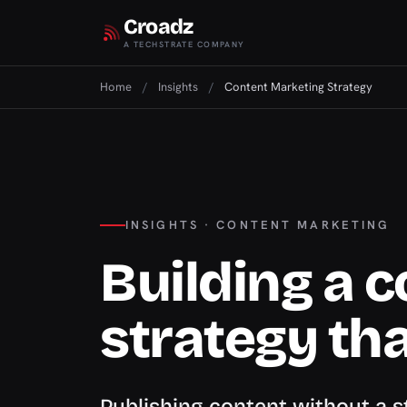
Croadz
A TECHSTRATE COMPANY
Home
/
Insights
/
Content Marketing Strategy
INSIGHTS · CONTENT MARKETING
Building a 
strategy th
Publishing content without a 