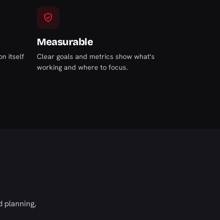
Measurable
n itself
Clear goals and metrics show what's
working and where to focus.
 planning,