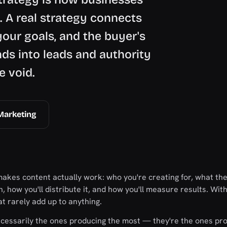
e. A real strategy connects
your goals, and the buyer's
s into leads and authority
e void.
Marketing
makes content actually work: who you're creating for, what th
 how you'll distribute it, and how you'll measure results. With
t rarely add up to anything.
ecessarily the ones producing the most — they're the ones pr