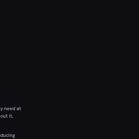
ey need at
out it,
oducing