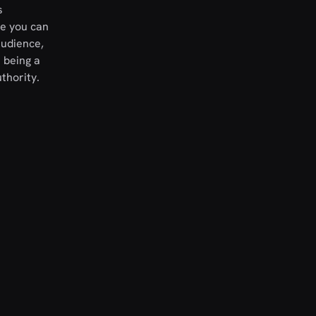
s
re you can
audience,
 being a
thority.