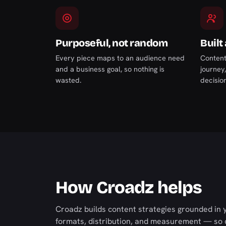
Purposeful, not random
Built
Every piece maps to an audience need
Content
and a business goal, so nothing is
journey
wasted.
decision
How Croadz helps
Croadz builds content strategies grounded in 
formats, distribution, and measurement — so