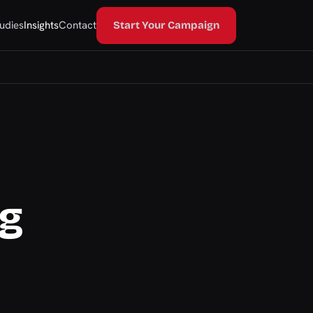
udies
Insights
Contact
Start Your Campaign
ng