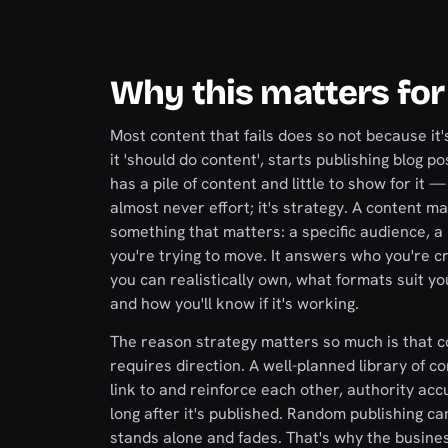
Why this matters for
Most content that fails does so not because it'
it 'should do content', starts publishing blog
has a pile of content and little to show for it —
almost never effort; it's strategy. A content m
something that matters: a specific audience, a 
you're trying to move. It answers who you're c
you can realistically own, what formats suit yo
and how you'll know if it's working.
The reason strategy matters so much is that
requires direction. A well-planned library of co
link to and reinforce each other, authority a
long after it's published. Random publishing c
stands alone and fades. That's why the busine