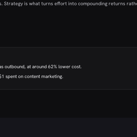
als. Strategy is what turns effort into compounding returns rat
as outbound, at around 62% lower cost.
$1 spent on content marketing.