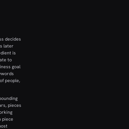
ess decides
s later
dient is
ate to
iness goal
eywords
of people,
pounding
ars, pieces
orking
h piece
most