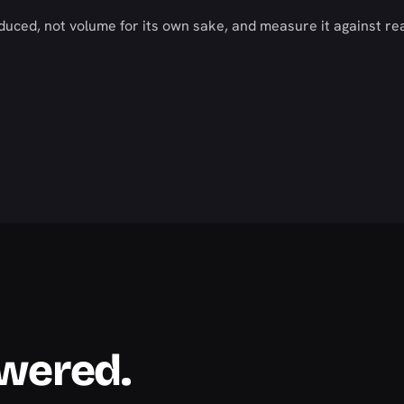
duced, not volume for its own sake, and measure it against re
swered.