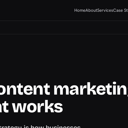
Home
About
Services
Case St
content marketi
at works
strategy is how businesses