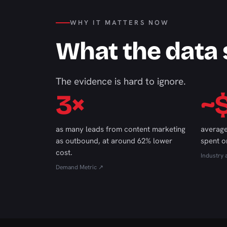
WHY IT MATTERS NOW
What the data
The evidence is hard to ignore.
3×
~
as many leads from content marketing
average
as outbound, at around 62% lower
spent o
cost.
Industry 
Demand Metric ↗