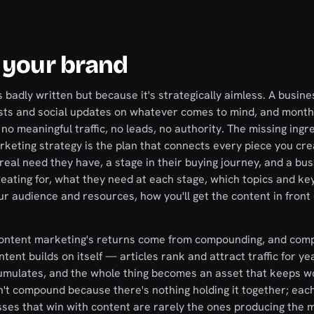
 your brand
s badly written but because it's strategically aimless. A busin
 posts and social updates on whatever comes to mind, and month
 no meaningful traffic, no leads, no authority. The missing ingre
arketing strategy is the plan that connects every piece you cre
real need they have, a stage in their buying journey, and a bus
reating for, what they need at each stage, which topics and k
ur audience and resources, how you'll get the content in front 
 content marketing's returns come from compounding, and com
ntent builds on itself — articles rank and attract traffic for ye
ccumulates, and the whole thing becomes an asset that keeps w
an't compound because there's nothing holding it together; eac
sses that win with content are rarely the ones producing the 