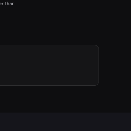
her than