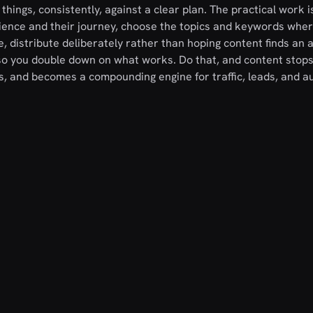
hings, consistently, against a clear plan. The practical work i
ience and their journey, choose the topics and keywords whe
, distribute deliberately rather than hoping content finds an 
o you double down on what works. Do that, and content stops
, and becomes a compounding engine for traffic, leads, and au