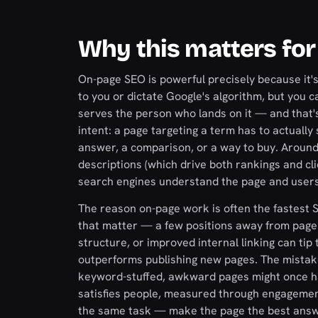
Why this matters for
On-page SEO is powerful precisely because it's t
to you or dictate Google's algorithm, but you 
serves the person who lands on it — and that's
intent: a page targeting a term has to actually
answer, a comparison, or a way to buy. Around t
descriptions (which drive both rankings and cli
search engines understand the page and users 
The reason on-page work is often the fastest S
that matter — a few positions away from page 
structure, or improved internal linking can tip
outperforms publishing new pages. The mistake 
keyword-stuffed, awkward pages might once h
satisfies people, measured through engagemen
the same task — make the page the best answe