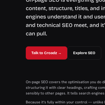
content, structure, titles, and 
engines understand it and users
and technical SEO meet, and it'
can pull.
Talk to Croadz →
Explore SEO
On-page SEO covers the optimisation you do dir
structuring it with clear headings, crafting com
sensibly to other pages. It tells search engine
Because it's fully within your control — unlik