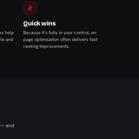
Quick wins
nks help
Because it's fully in your control, on-
ate and
page optimisation often delivers fast
ranking improvements.
s — and