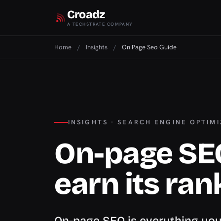
Croadz
A TECHSTRATE COMPANY
Home
/
Insights
/
On Page Seo Guide
INSIGHTS · SEARCH ENGINE OPTIM
On-page SE
earn its ran
On-page SEO is everything you 