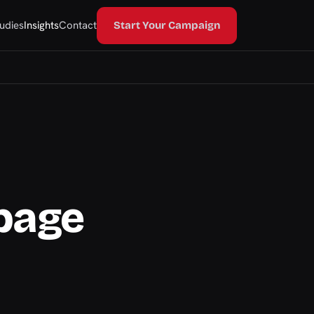
udies
Insights
Contact
Start Your Campaign
page