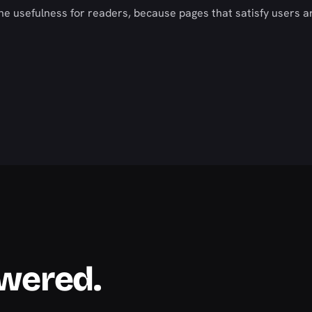
ne usefulness for readers, because pages that satisfy users a
swered.