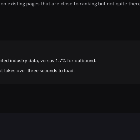
on existing pages that are close to ranking but not quite there
cited industry data, versus 1.7% for outbound.
t takes over three seconds to load.