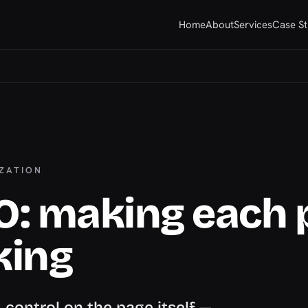
Home
About
Services
Case St
IZATION
O: making each 
king
control on the page itself —