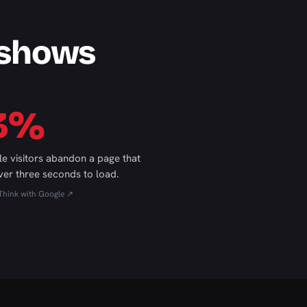
 shows
3%
le visitors abandon a page that
ver three seconds to load.
Think with Google ↗