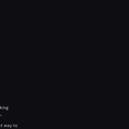
nking
.
st way to