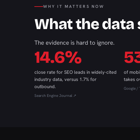
WHY IT MATTERS NOW
What the data
The evidence is hard to ignore.
14.6%
5
close rate for SEO leads in widely-cited
of mobi
industry data, versus 1.7% for
takes o
outbound.
Google / 
Search Engine Journal ↗