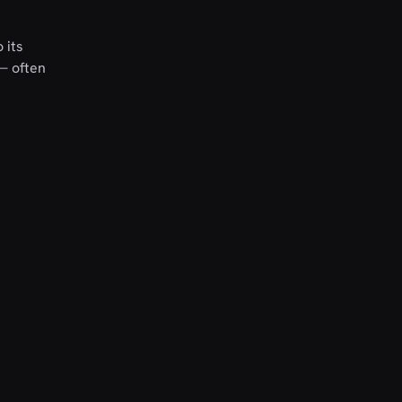
 its
 — often