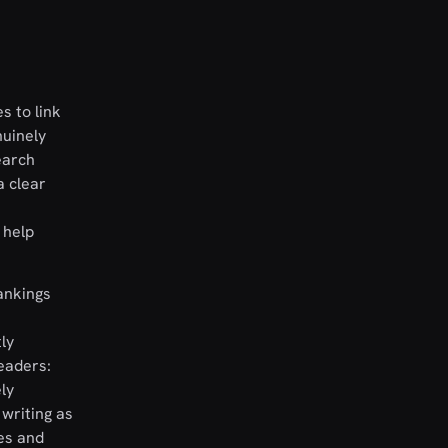
s to link
nuinely
earch
a clear
 help
rankings
ly
eaders:
ly
writing as
es and