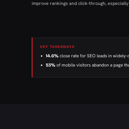
improve rankings and click-through, especially 
KEY TAKEAWAYS
close rate for SEO leads in widely-
14.6%
of mobile visitors abandon a page tha
53%