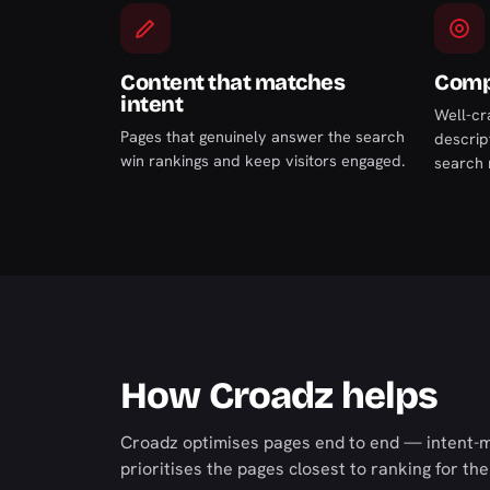
Content that matches
Compe
intent
Well-cr
Pages that genuinely answer the search
descript
win rankings and keep visitors engaged.
search 
How Croadz helps
Croadz optimises pages end to end — intent-ma
prioritises the pages closest to ranking for the