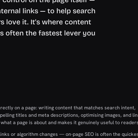
internal links — to help search
 love it. It's where content
s often the fastest lever you
ectly on a page: writing content that matches search intent,
pelling titles and meta descriptions, optimising images, and li
s what a page is about and makes it genuinely useful to readers
e links or algorithm changes — on-page SEO is often the quicke