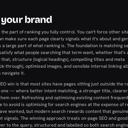
 your brand
he part of ranking you fully control. You can't force other site
can make sure each page clearly signals what it's about and ge
 a large part of what ranking is. The foundation is matching s
 satisfy what people searching that term want, whether that's 
hat, structure (logical headings), compelling titles and meta
ck-through), optimised images, and sensible internal linking all
navigate it.
EO win is that most sites have pages sitting just outside the 
one — where better intent-matching, a stronger title, clearer
 them over. Refreshing and optimising existing content frequent
to avoid is optimising for search engines at the expense of r
ave worked, but modern search rewards content that genuine
t signals. The winning approach treats on-page SEO and good 
r to the query, structured and labelled so both search engin