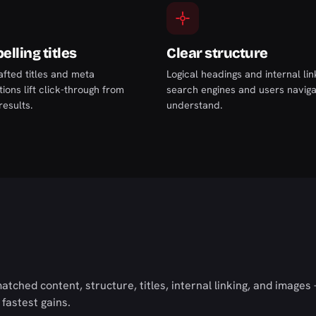
lling titles
Clear structure
afted titles and meta
Logical headings and internal li
ions lift click-through from
search engines and users navig
results.
understand.
tched content, structure, titles, internal linking, and image
 fastest gains.