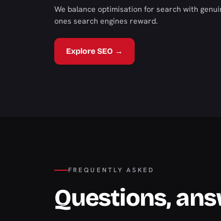
We balance optimisation for search with genui
ones search engines reward.
Explore SEO →
FREQUENTLY ASKED
Questions, an