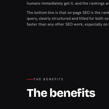
humans immediately get it, and the rankings an
The bottom line is that on-page SEO is the rank
query, clearly structured and titled for both 
faster than any other SEO work, especially on 
THE BENEFITS
The benefits