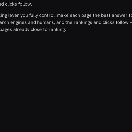
d clicks follow.
ing lever you fully control: make each page the best answer to
search engines and humans, and the rankings and clicks follow
pages already close to ranking.