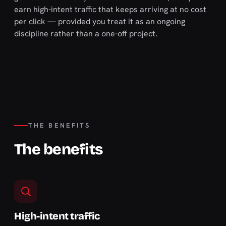
earn high-intent traffic that keeps arriving at no cost
per click — provided you treat it as an ongoing
discipline rather than a one-off project.
THE BENEFITS
The benefits
High-intent traffic