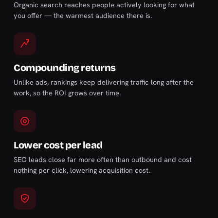
Organic search reaches people actively looking for what
you offer — the warmest audience there is.
Compounding returns
Unlike ads, rankings keep delivering traffic long after the
work, so the ROI grows over time.
Lower cost per lead
SEO leads close far more often than outbound and cost
nothing per click, lowering acquisition cost.