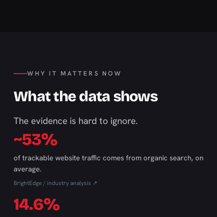
WHY IT MATTERS NOW
What the data shows
The evidence is hard to ignore.
~53%
of trackable website traffic comes from organic search, on
average.
BrightEdge / industry analysis ↗
14.6%