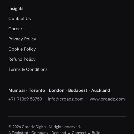
Insights
Contact Us
Careers
Privacy Policy
Cookie Policy
Refund Policy
Terms & Conditions
Mumbai · Toronto · London · Budapest · Auckland
+91 91369 58750
·
info@croadz.com
· www.croadz.com
© 2026 Croadz Digital. All rights reserved.
A Techstrate Company · Demand → Convert → Build