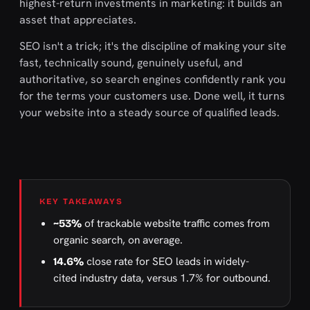
highest-return investments in marketing: it builds an
asset that appreciates.
SEO isn't a trick; it's the discipline of making your site
fast, technically sound, genuinely useful, and
authoritative, so search engines confidently rank you
for the terms your customers use. Done well, it turns
your website into a steady source of qualified leads.
KEY TAKEAWAYS
of trackable website traffic comes from
~53%
organic search, on average.
close rate for SEO leads in widely-
14.6%
cited industry data, versus 1.7% for outbound.