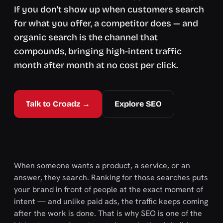
If you don't show up when customers search
for what you offer, a competitor does — and
organic search is the channel that
compounds, bringing high-intent traffic
month after month at no cost per click.
Talk to Croadz →
Explore SEO
When someone wants a product, a service, or an
answer, they search. Ranking for those searches puts
your brand in front of people at the exact moment of
intent — and unlike paid ads, the traffic keeps coming
after the work is done. That is why SEO is one of the