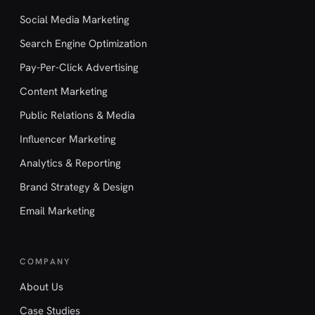
Social Media Marketing
Search Engine Optimization
Pay-Per-Click Advertising
Content Marketing
Public Relations & Media
Influencer Marketing
Analytics & Reporting
Brand Strategy & Design
Email Marketing
COMPANY
About Us
Case Studies