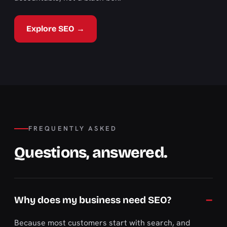
Explore SEO →
FREQUENTLY ASKED
Questions, answered.
Why does my business need SEO?
Because most customers start with search, and