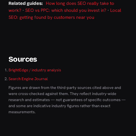
How long does SEO really take to
Related guides:
work?
·
SEO vs PPC: which should you invest in?
·
Local
SEO: getting found by customers near you
Sources
BrightEdge / industry analysis
Search Engine Journal
Figures are drawn from the third-party sources cited above and
were cross-checked against them. They reflect industry-wide
research and estimates — not guarantees of specific outcomes —
and some are indicative industry figures rather than exact
measurements.