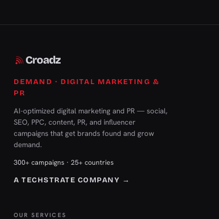
Croadz
DEMAND · DIGITAL MARKETING &
PR
AI-optimized digital marketing and PR — social,
SEO, PPC, content, PR, and influencer
campaigns that get brands found and grow
demand.
300+ campaigns · 25+ countries
A TECHSTRATE COMPANY →
OUR SERVICES