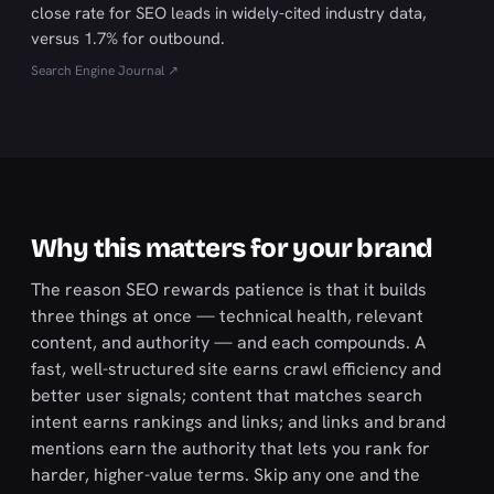
close rate for SEO leads in widely-cited industry data,
versus 1.7% for outbound.
Search Engine Journal ↗
Why this matters for your brand
The reason SEO rewards patience is that it builds
three things at once — technical health, relevant
content, and authority — and each compounds. A
fast, well-structured site earns crawl efficiency and
better user signals; content that matches search
intent earns rankings and links; and links and brand
mentions earn the authority that lets you rank for
harder, higher-value terms. Skip any one and the