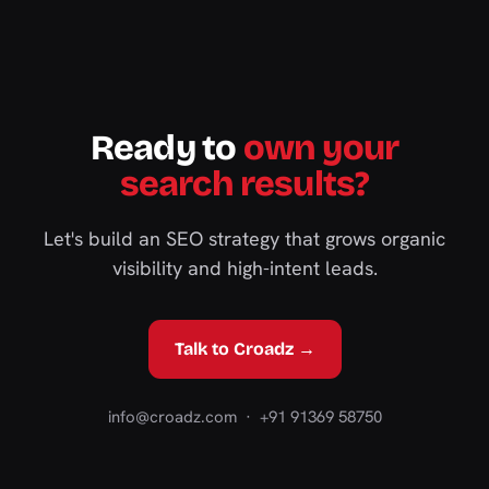
Ready to
own your
search results?
Let's build an SEO strategy that grows organic
visibility and high-intent leads.
Talk to Croadz →
info@croadz.com
· +91 91369 58750