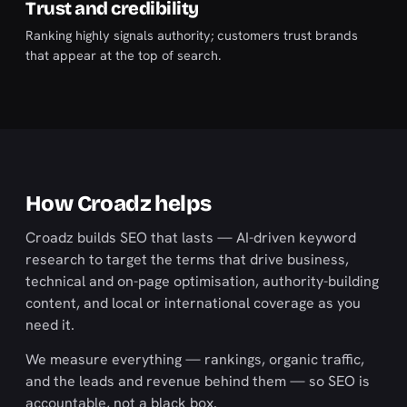
Trust and credibility
Ranking highly signals authority; customers trust brands
that appear at the top of search.
How Croadz helps
Croadz builds SEO that lasts — AI-driven keyword
research to target the terms that drive business,
technical and on-page optimisation, authority-building
content, and local or international coverage as you
need it.
We measure everything — rankings, organic traffic,
and the leads and revenue behind them — so SEO is
accountable, not a black box.