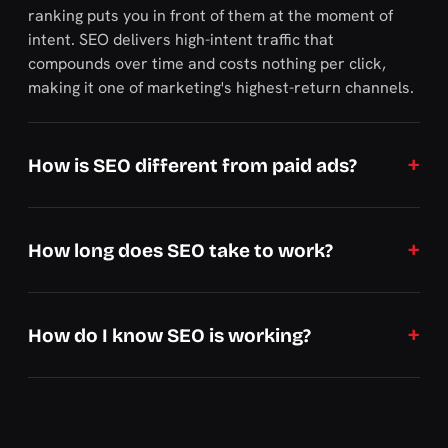
ranking puts you in front of them at the moment of
intent. SEO delivers high-intent traffic that
compounds over time and costs nothing per click,
making it one of marketing's highest-return channels.
How is SEO different from paid ads?
How long does SEO take to work?
How do I know SEO is working?