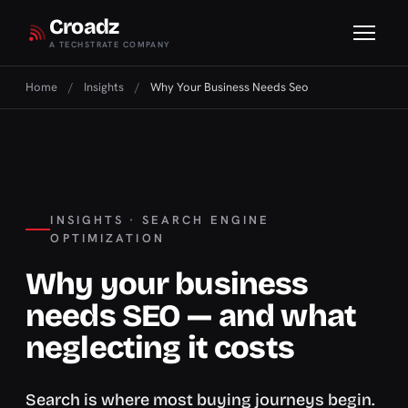
Croadz
A TECHSTRATE COMPANY
Home
/
Insights
/
Why Your Business Needs Seo
INSIGHTS · SEARCH ENGINE
OPTIMIZATION
Why your business
needs SEO — and what
neglecting it costs
Search is where most buying journeys begin.