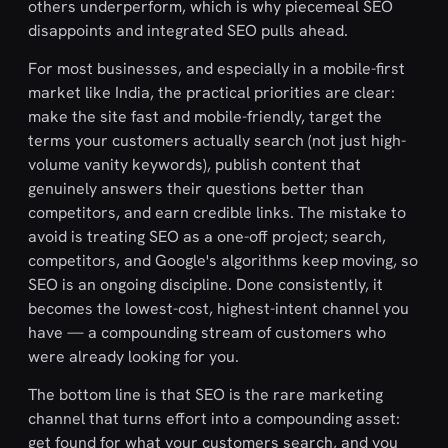
others underperform, which is why piecemeal SEO
disappoints and integrated SEO pulls ahead.
For most businesses, and especially in a mobile-first
market like India, the practical priorities are clear:
make the site fast and mobile-friendly, target the
terms your customers actually search (not just high-
volume vanity keywords), publish content that
genuinely answers their questions better than
competitors, and earn credible links. The mistake to
avoid is treating SEO as a one-off project; search,
competitors, and Google's algorithms keep moving, so
SEO is an ongoing discipline. Done consistently, it
becomes the lowest-cost, highest-intent channel you
have — a compounding stream of customers who
were already looking for you.
The bottom line is that SEO is the rare marketing
channel that turns effort into a compounding asset:
get found for what your customers search, and you