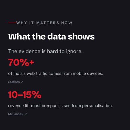
WHY IT MATTERS NOW
What the data shows
The evidence is hard to ignore.
70%+
of India's web traffic comes from mobile devices.
Statista ↗
10–15%
revenue lift most companies see from personalisation.
McKinsey ↗