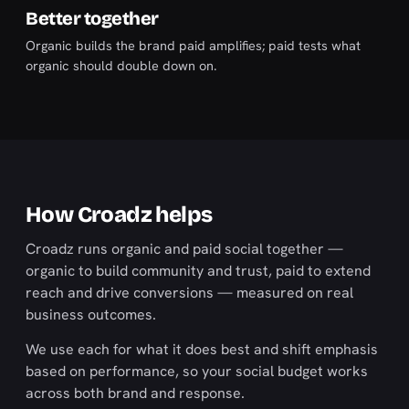
Better together
Organic builds the brand paid amplifies; paid tests what
organic should double down on.
How Croadz helps
Croadz runs organic and paid social together —
organic to build community and trust, paid to extend
reach and drive conversions — measured on real
business outcomes.
We use each for what it does best and shift emphasis
based on performance, so your social budget works
across both brand and response.