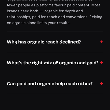
fewer people as platforms favour paid content. Most
brands need both — organic for depth and
relationships, paid for reach and conversions. Relying
on organic alone limits your results.
Why has organic reach declined?
What's the right mix of organic and paid?
Can paid and organic help each other?