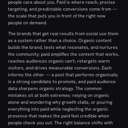
people care about you. Paid is where reach, precise
targeting, and predictable conversions come from —
the scale that puts you in front of the right new
people on demand.
The brands that get real results from social use them
as a system rather than a choice. Organic content
builds the brand, tests what resonates, and nurtures
the community; paid amplifies the content that works,
reaches audiences organic can't, retargets warm
visitors, and drives measurable conversions. Each
informs the other — a post that performs organically
is a strong candidate to promote, and paid audience
data sharpens organic strategy. The common
mistakes sit at both extremes: relying on organic
alone and wondering why growth stalls, or pouring
everything into paid while neglecting the organic
presence that makes the paid feel credible when
people check you out. The right balance shifts with