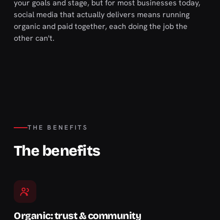
your goals and stage, but for most businesses today,
social media that actually delivers means running
organic and paid together, each doing the job the
other can't.
THE BENEFITS
The benefits
Organic: trust & community