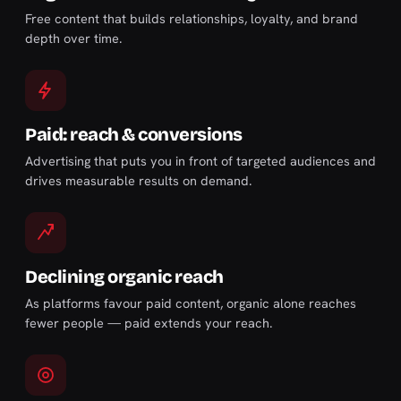
Free content that builds relationships, loyalty, and brand
depth over time.
Paid: reach & conversions
Advertising that puts you in front of targeted audiences and
drives measurable results on demand.
Declining organic reach
As platforms favour paid content, organic alone reaches
fewer people — paid extends your reach.