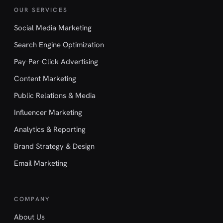
OUR SERVICES
Social Media Marketing
Search Engine Optimization
Pay-Per-Click Advertising
Content Marketing
Public Relations & Media
Influencer Marketing
Analytics & Reporting
Brand Strategy & Design
Email Marketing
COMPANY
About Us