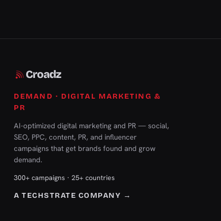
Croadz
DEMAND · DIGITAL MARKETING &
PR
AI-optimized digital marketing and PR — social,
SEO, PPC, content, PR, and influencer
campaigns that get brands found and grow
demand.
300+ campaigns · 25+ countries
A TECHSTRATE COMPANY →