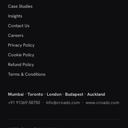
Case Studies
Insights
Contact Us
Careers
Privacy Policy
Cookie Policy
Refund Policy
Terms & Conditions
Mumbai · Toronto · London · Budapest · Auckland
+91 91369 58750
·
info@croadz.com
· www.croadz.com