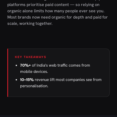
platforms prioritise paid content — so relying on
organic alone limits how many people ever see you.
Most brands now need organic for depth and paid for
scale, working together.
KEY TAKEAWAYS
of India's web traffic comes from
70%+
mobile devices.
revenue lift most companies see from
10–15%
personalisation.