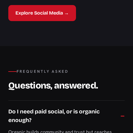
Explore Social Media →
FREQUENTLY ASKED
Questions, answered.
Do I need paid social, or is organic
enough?
Organic builds community and trust but reaches