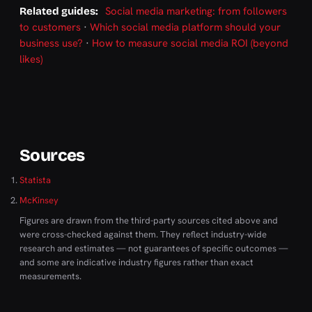
Social media marketing: from followers
Related guides:
to customers
·
Which social media platform should your
business use?
·
How to measure social media ROI (beyond
likes)
Sources
Statista
McKinsey
Figures are drawn from the third-party sources cited above and
were cross-checked against them. They reflect industry-wide
research and estimates — not guarantees of specific outcomes —
and some are indicative industry figures rather than exact
measurements.