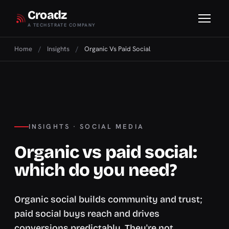
Croadz
A TECHSTRATE COMPANY
Home
/
Insights
/
Organic Vs Paid Social
INSIGHTS · SOCIAL MEDIA
Organic vs paid social:
which do you need?
Organic social builds community and trust;
paid social buys reach and drives
conversions predictably. They're not