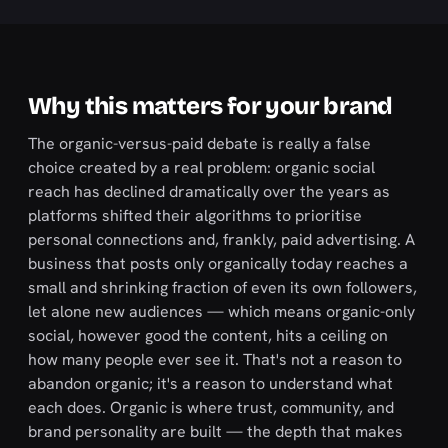
Why this matters for your brand
The organic-versus-paid debate is really a false
choice created by a real problem: organic social
reach has declined dramatically over the years as
platforms shifted their algorithms to prioritise
personal connections and, frankly, paid advertising. A
business that posts only organically today reaches a
small and shrinking fraction of even its own followers,
let alone new audiences — which means organic-only
social, however good the content, hits a ceiling on
how many people ever see it. That's not a reason to
abandon organic; it's a reason to understand what
each does. Organic is where trust, community, and
brand personality are built — the depth that makes