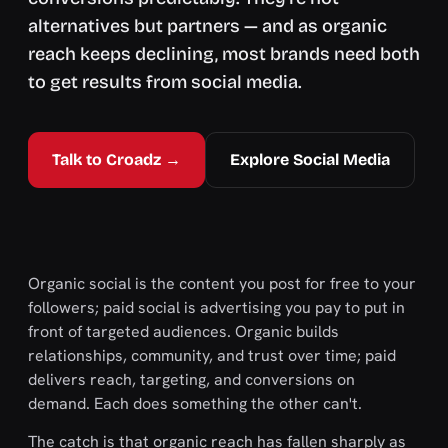
alternatives but partners — and as organic
reach keeps declining, most brands need both
to get results from social media.
Talk to Croadz →
Explore Social Media
Organic social is the content you post for free to your
followers; paid social is advertising you pay to put in
front of targeted audiences. Organic builds
relationships, community, and trust over time; paid
delivers reach, targeting, and conversions on
demand. Each does something the other can't.
The catch is that organic reach has fallen sharply as