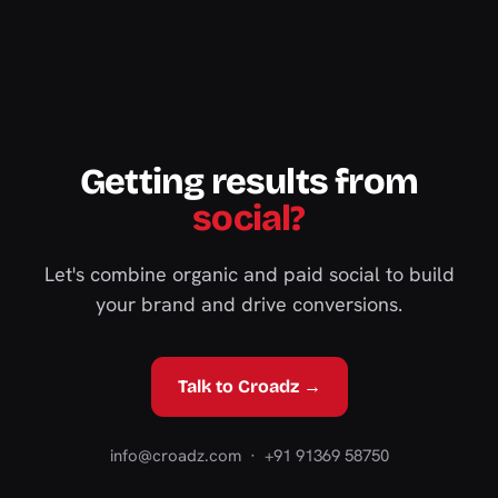
Getting results from
social?
Let's combine organic and paid social to build
your brand and drive conversions.
Talk to Croadz →
info@croadz.com
· +91 91369 58750