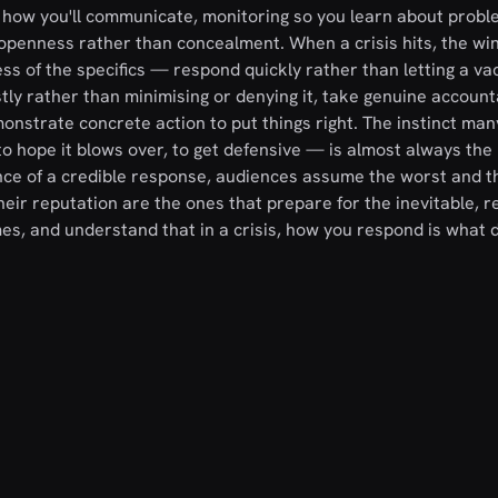
 how you'll communicate, monitoring so you learn about probl
 openness rather than concealment. When a crisis hits, the wi
s of the specifics — respond quickly rather than letting a vac
ly rather than minimising or denying it, take genuine accounta
nstrate concrete action to put things right. The instinct man
o hope it blows over, to get defensive — is almost always the 
ce of a credible response, audiences assume the worst and t
eir reputation are the ones that prepare for the inevitable, 
, and understand that in a crisis, how you respond is what d