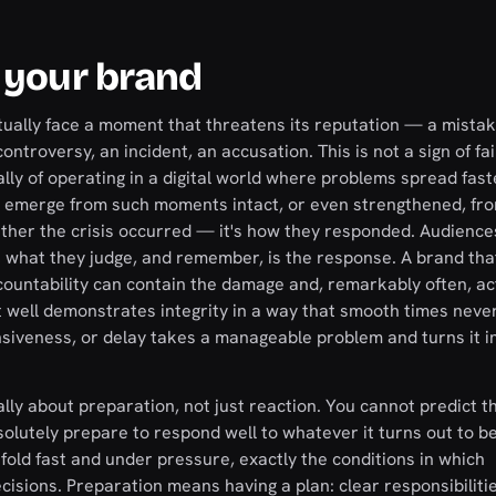
 your brand
tually face a moment that threatens its reputation — a mistak
ntroversy, an incident, an accusation. This is not a sign of fail
ally of operating in a digital world where problems spread fas
t emerge from such moments intact, or even strengthened, fr
ether the crisis occurred — it's how they responded. Audience
 what they judge, and remember, is the response. A brand tha
ountability can contain the damage and, remarkably often, ac
well demonstrates integrity in a way that smooth times never
nsiveness, or delay takes a manageable problem and turns it i
ly about preparation, not just reaction. You cannot predict th
bsolutely prepare to respond well to whatever it turns out to 
fold fast and under pressure, exactly the conditions in which
isions. Preparation means having a plan: clear responsibiliti