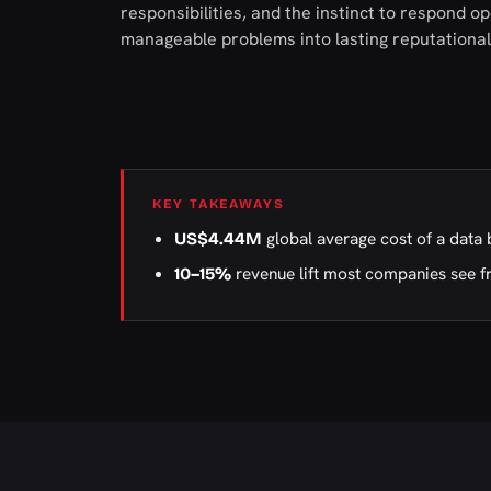
responsibilities, and the instinct to respond o
manageable problems into lasting reputationa
KEY TAKEAWAYS
global average cost of a data 
US$4.44M
revenue lift most companies see f
10–15%