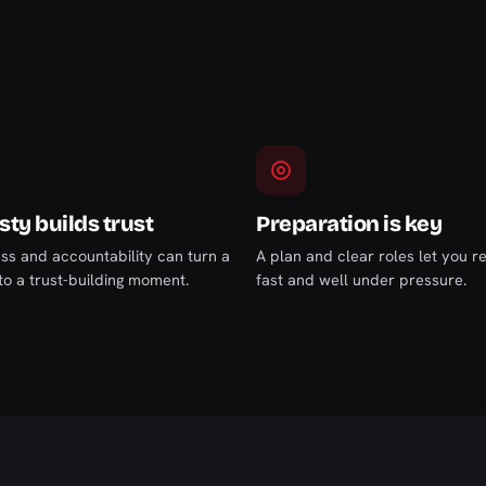
ty builds trust
Preparation is key
s and accountability can turn a
A plan and clear roles let you 
nto a trust-building moment.
fast and well under pressure.