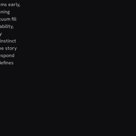
ems early,
nning
uum fill
bility,
y
instinct
he story
respond
efines