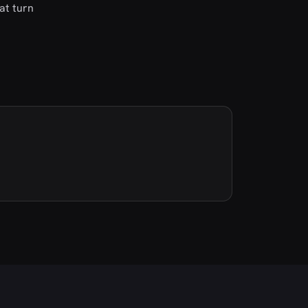
at turn