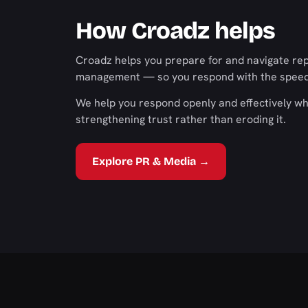
How Croadz helps
Croadz helps you prepare for and navigate rep
management — so you respond with the speed, 
We help you respond openly and effectively wh
strengthening trust rather than eroding it.
Explore PR & Media →