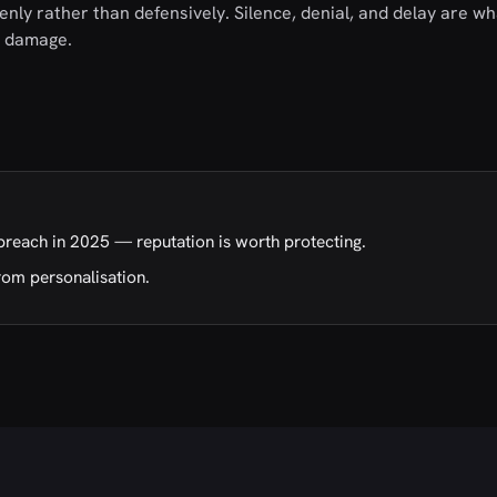
penly rather than defensively. Silence, denial, and delay are wh
l damage.
breach in 2025 — reputation is worth protecting.
rom personalisation.