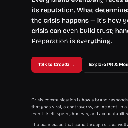
its reputation. What determine
the crisis happens — it's how y
crisis can even build trust; han
Preparation is everything.
Talk to Croadz →
Explore PR & Med
Crisis communication is how a brand responds
that goes viral, a controversy, an incident. In
event itself: speed, honesty, and accountabilit
The businesses that come through crises well 