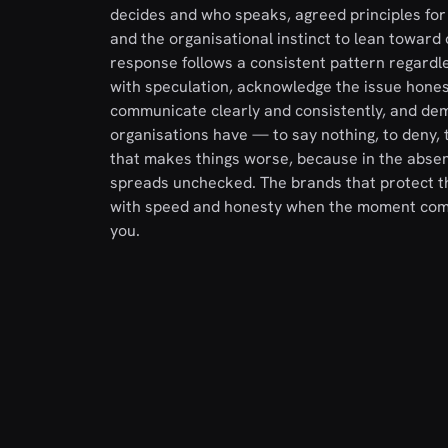
decides and who speaks, agreed principles for
and the organisational instinct to lean toward
response follows a consistent pattern regardles
with speculation, acknowledge the issue honest
communicate clearly and consistently, and demo
organisations have — to say nothing, to deny, t
that makes things worse, because in the absen
spreads unchecked. The brands that protect th
with speed and honesty when the moment comes
you.