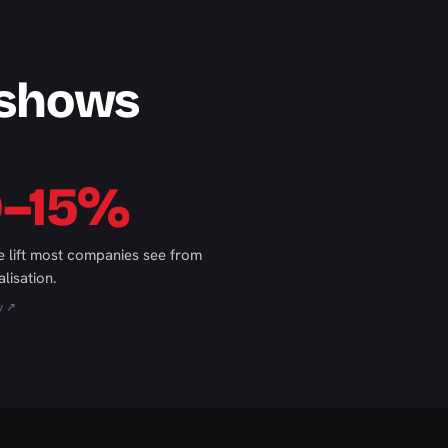
 shows
0–15%
 lift most companies see from
lisation.
y ↗