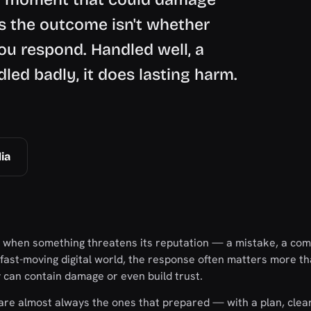
s the outcome isn't whether
ou respond. Handled well, a
dled badly, it does lasting harm.
ia
 when something threatens its reputation — a mistake, a com
 a fast-moving digital world, the response often matters more t
y can contain damage or even build trust.
are almost always the ones that prepared — with a plan, clea