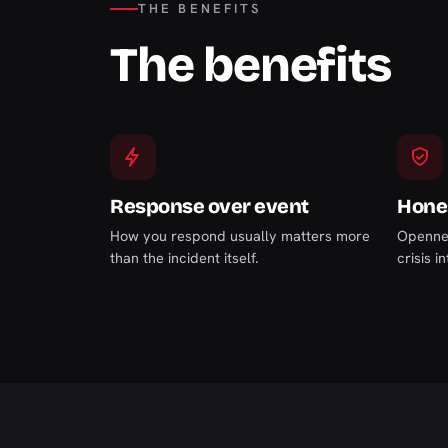
THE BENEFITS
The benefits
Response over event
Hones
How you respond usually matters more
Opennes
than the incident itself.
crisis i