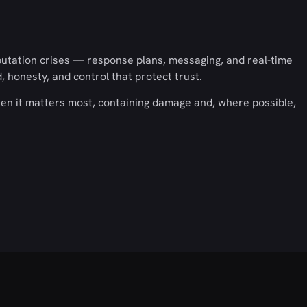
utation crises — response plans, messaging, and real-time
honesty, and control that protect trust.
en it matters most, containing damage and, where possible,