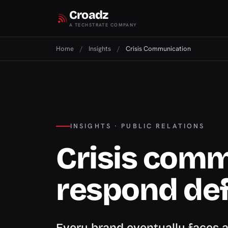
Croadz
A TECHSTRATE COMPANY
Home
/
Insights
/
Crisis Communication
INSIGHTS · PUBLIC RELATIONS
Crisis comm
respond def
Every brand eventually faces