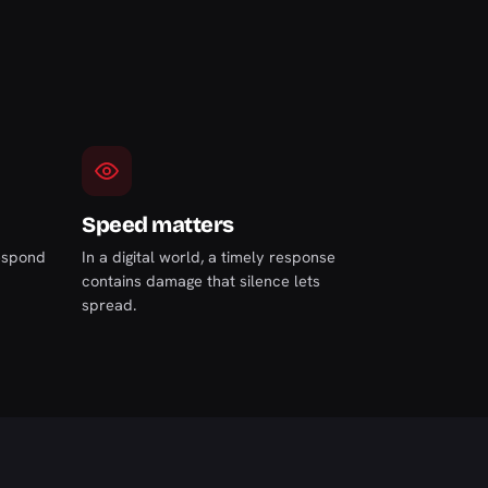
Speed matters
respond
In a digital world, a timely response
contains damage that silence lets
spread.