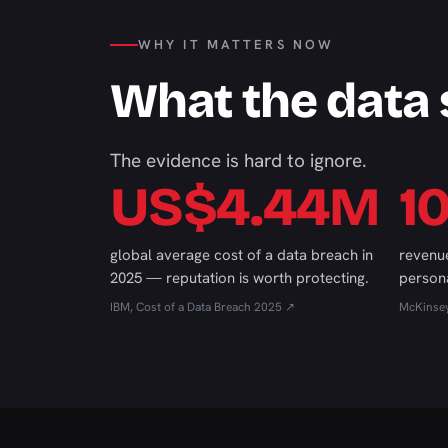
WHY IT MATTERS NOW
What the data
The evidence is hard to ignore.
US$4.44M
1
global average cost of a data breach in
revenue
2025 — reputation is worth protecting.
persona
IBM, Cost of a Data Breach 2025 ↗
McKinse