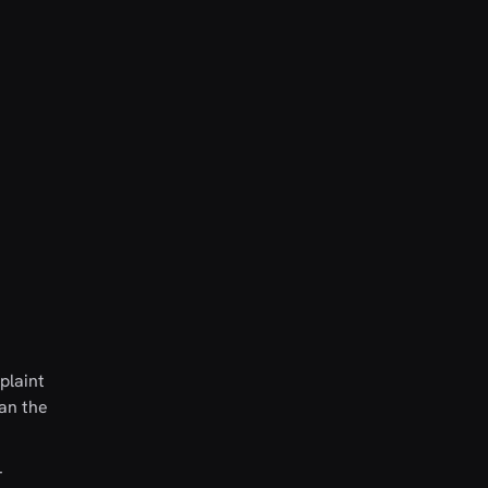
plaint
han the
r