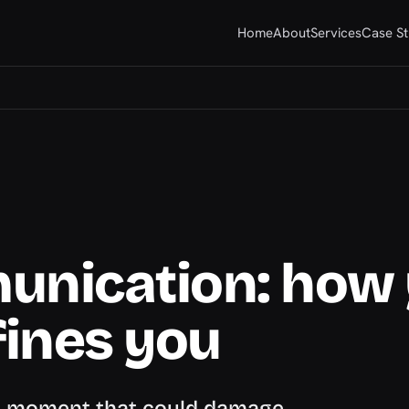
Home
About
Services
Case St
unication: how
ines you
 a moment that could damage