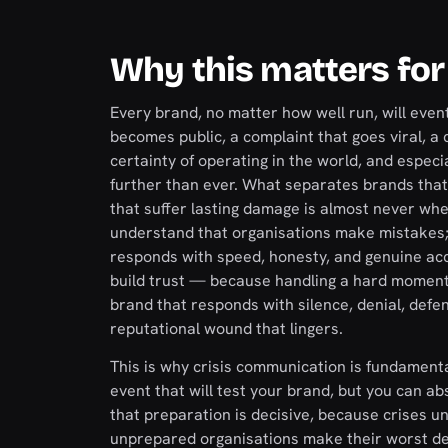
Why this matters for
Every brand, no matter how well run, will even
becomes public, a complaint that goes viral, a co
certainty of operating in the world, and especi
further than ever. What separates brands tha
that suffer lasting damage is almost never wh
understand that organisations make mistakes;
responds with speed, honesty, and genuine acc
build trust — because handling a hard moment 
brand that responds with silence, denial, defe
reputational wound that lingers.
This is why crisis communication is fundamental
event that will test your brand, but you can a
that preparation is decisive, because crises un
unprepared organisations make their worst dec