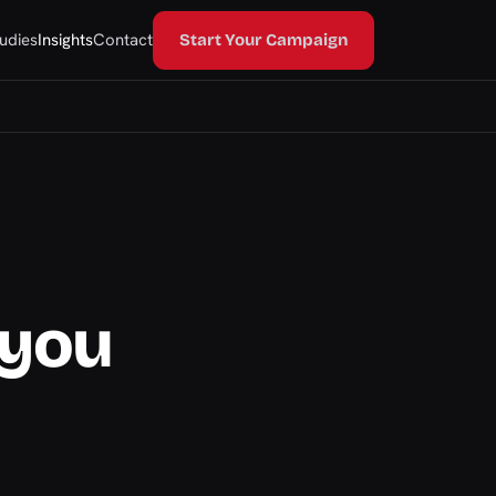
udies
Insights
Contact
Start Your Campaign
 you