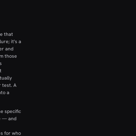
e that
ure; it's a
ter and
om those
s
t
tually
 test. A
nto a
e specific
be — and
es for who