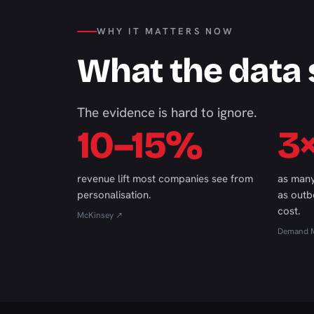
WHY IT MATTERS NOW
What the data
The evidence is hard to ignore.
10–15%
3
revenue lift most companies see from
as many
personalisation.
as outb
cost.
McKinsey ↗
Demand M