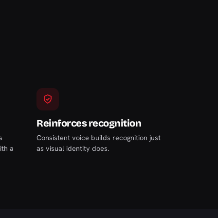
Reinforces recognition
s
Consistent voice builds recognition just
ith a
as visual identity does.