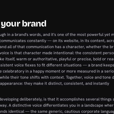
 your brand
ugh in a brand's words, and it's one of the most powerful yet 
 communicates constantly — on its website, in its content, acr
 and all of that communication has a character, whether the b
nd voice is that character made intentional: the consistent perso
e itself, warm or authoritative, playful or precise, bold or rea
nsistent voice flexes to fit different situations — a brand kee
ore celebratory in a happy moment or more measured in a serio
hile their tone shifts with context. Together, voice and tone d
 appearance: they make it distinct, consistent, and instantly
eveloping deliberately, is that it accomplishes several things 
way. A distinctive voice differentiates you in a landscape whe
ds identical — the same generic, cautious corporate langua