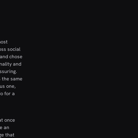
most
oss social
rand chose
nality and
ssuring.
ps the same
us one,
o for a
at once
re an
ge that