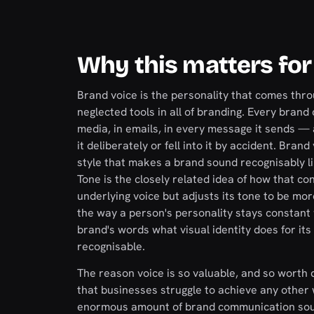
Why this matters for
Brand voice is the personality that comes thro
neglected tools in all of branding. Every brand
media, in emails, in every message it sends —
it deliberately or fell into it by accident. Bra
style that makes a brand sound recognisably lik
Tone is the closely related idea of how that co
underlying voice but adjusts its tone to be m
the way a person's personality stays constant w
brand's words what visual identity does for its
recognisable.
The reason voice is so valuable, and so worth d
that businesses struggle to achieve any other 
enormous amount of brand communication soun