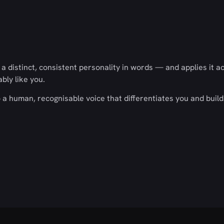
 distinct, consistent personality in words — and applies it a
ly like you.
a human, recognisable voice that differentiates you and build