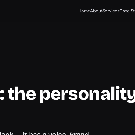
Home
About
Services
Case St
 the personality
look — it has a voice. Brand