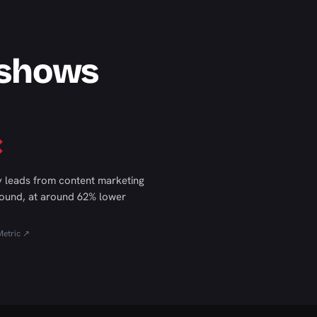
 shows
×
 leads from content marketing
ound, at around 62% lower
etric ↗