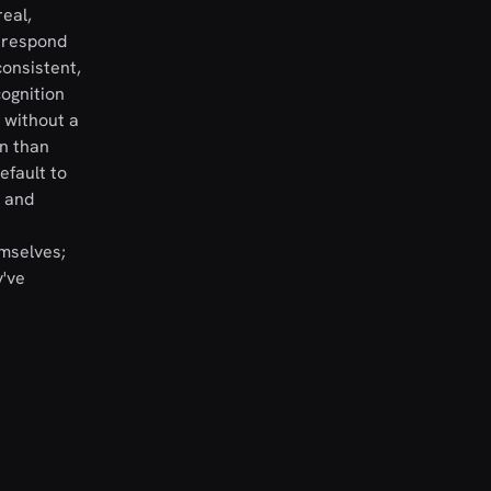
real,
s respond
consistent,
cognition
 without a
on than
efault to
n and
mselves;
y've