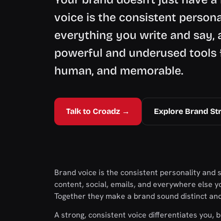
voice is the consistent person
everything you write and say, 
powerful and underused tools f
human, and memorable.
Talk to Croadz →
Explore Brand St
Brand voice is the consistent personality and
content, social, emails, and everywhere else yo
Together they make a brand sound distinct an
A strong, consistent voice differentiates you, b