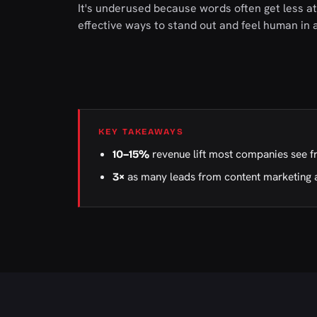
It's underused because words often get less att
effective ways to stand out and feel human in
KEY TAKEAWAYS
revenue lift most companies see f
10–15%
as many leads from content marketing 
3×