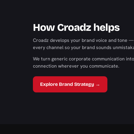
How Croadz helps
Croadz develops your brand voice and tone — a
every channel so your brand sounds unmistakab
We turn generic corporate communication into 
connection wherever you communicate.
Explore Brand Strategy →