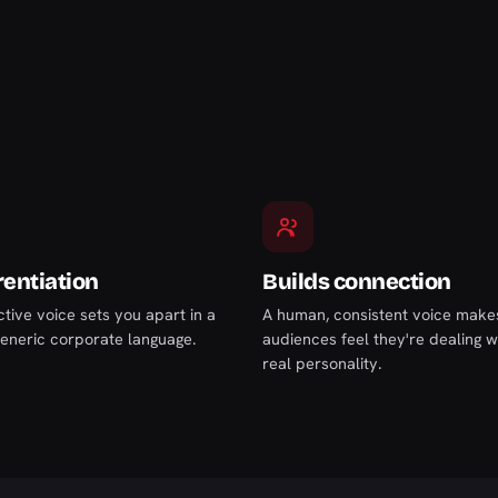
rentiation
Builds connection
ctive voice sets you apart in a
A human, consistent voice make
generic corporate language.
audiences feel they're dealing w
real personality.