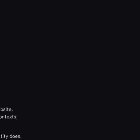
bsite,
ontexts.
tity does.