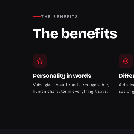
THE BENEFITS
The benefits
Personality in words
Diffe
Voice gives your brand a recognisable,
A distin
human character in everything it says.
sea of 