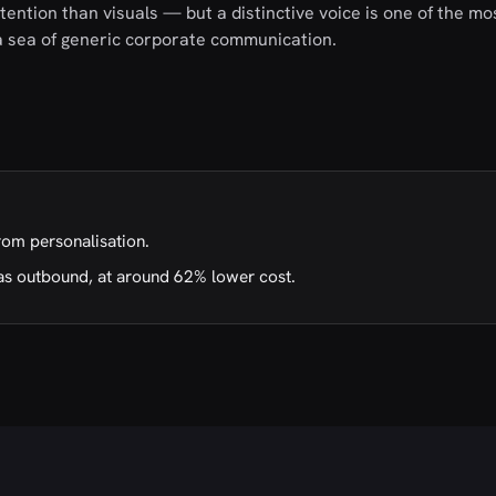
ention than visuals — but a distinctive voice is one of the mo
 a sea of generic corporate communication.
rom personalisation.
as outbound, at around 62% lower cost.