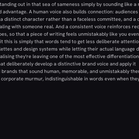
tanding out in that sea of sameness simply by sounding like a 
ed advantage. A human voice also builds connection: audience
 a distinct character rather than a faceless committee, and a 
ling with someone real. And a consistent voice reinforces re
es, so that a piece of writing feels unmistakably like you even
 this is simply that words tend to get less deliberate attenti
ettes and design systems while letting their actual language d
ising they're leaving one of the most effective differentiatio
t deliberately develop a distinctive brand voice and apply it
ild brands that sound human, memorable, and unmistakably the
s corporate murmur, indistinguishable in words even when the