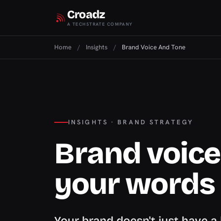
Croadz
A TECHSTRATE COMPANY
Home
/
Insights
/
Brand Voice And Tone
INSIGHTS · BRAND STRATEGY
Brand voice:
your words
Your brand doesn't just have a 