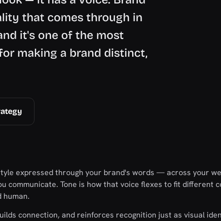
ality that comes through in
and it's one of the most
or making a brand distinct,
rategy
 style expressed through your brand's words — across your we
u communicate. Tone is how that voice flexes to fit different c
d human.
uilds connection, and reinforces recognition just as visual iden