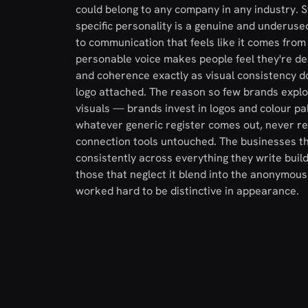
could belong to any company in any industry. S
specific personality is a genuine and underus
to communication that feels like it comes from
personable voice makes people feel they're dea
and coherence exactly as visual consistency do
logo attached. The reason so few brands exploit
visuals — brands invest in logos and colour pal
whatever generic register comes out, never real
connection tools untouched. The businesses tha
consistently across everything they write bu
those that neglect it blend into the anonymou
worked hard to be distinctive in appearance.