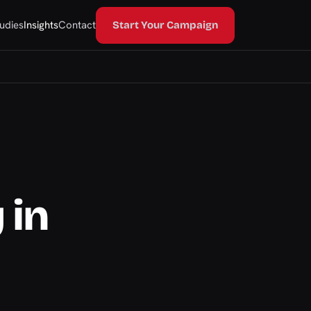
udies
Insights
Contact
Start Your Campaign
 in